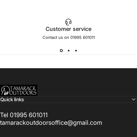
Customer service
Contact us on 01995 601011
Tamarack Outdoors
Quick links
Tel 01995 601011
tamarackoutdoorsoffice@gmail.com