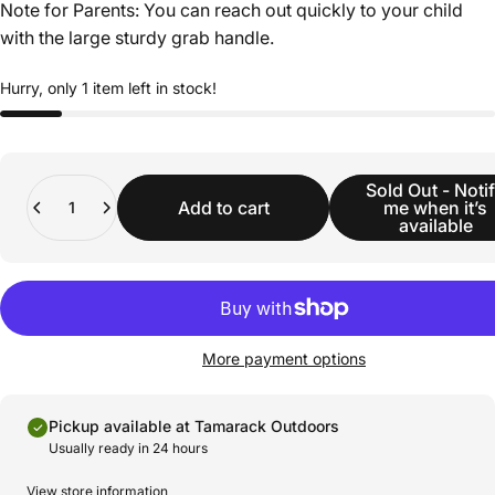
Note for Parents: You can reach out quickly to your child
with the large sturdy grab handle.
Hurry, only 1 item left in stock!
Quantity
Sold Out - Noti
Add to cart
me when it’s
available
More payment options
Pickup available at Tamarack Outdoors
Usually ready in 24 hours
View store information