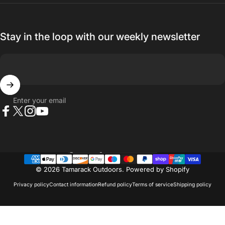
Stay in the loop with our weekly newsletter
Enter your email
Facebook
X (Twitter)
Instagram
YouTube
Country/region
© 2026 Tamarack Outdoors.
Powered by Shopify
Privacy policy
Contact information
Refund policy
Terms of service
Shipping policy