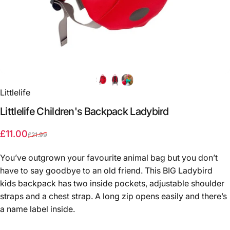
Littlelife
Littlelife
Children's
Backpack
Ladybird
Sale price
Regular price
£11.00
£21.99
You’ve outgrown your favourite animal bag but you don’t
have to say goodbye to an old friend. This BIG Ladybird
kids backpack has two inside pockets, adjustable shoulder
straps and a chest strap. A long zip opens easily and there’s
a name label inside.