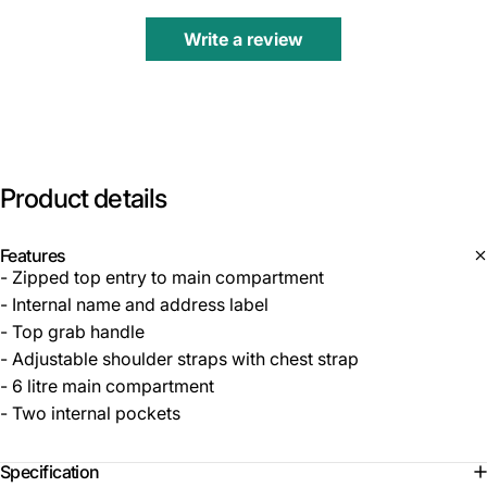
Write a review
Product
details
Features
- Zipped top entry to main compartment
- Internal name and address label
- Top grab handle
- Adjustable shoulder straps with chest strap
- 6 litre main compartment
- Two internal pockets
Specification