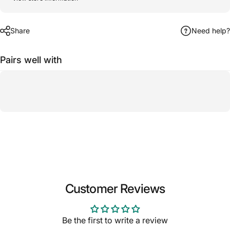
Share
Need help?
Pairs well with
Customer Reviews
Be the first to write a review