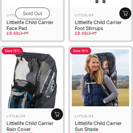
Sold Out
Vendor:
Vendor:
LITTLELIFE
LITTLELIFE
Littlelife Child Carrier
Littlelife Child Carrier
Face Pad
Foot Stirrups
Sale price
Regular price
Sale price
Regular price
£8.49
£8.49
£9.99
£9.99
Save 15%
Save 15%
Vendor:
Vendor:
LITTLELIFE
LITTLELIFE
Littlelife Child Carrier
Littlelife Child Carrier
Rain Cover
Sun Shade