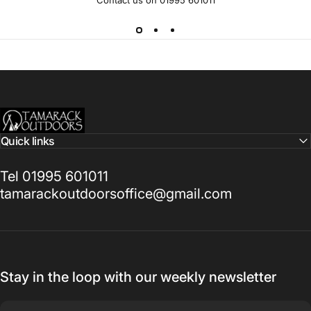
Tamarack Outdoors
Quick links
Tel 01995 601011
tamarackoutdoorsoffice@gmail.com
Stay in the loop with our weekly newsletter