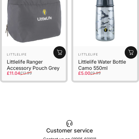
Vendor:
Vendor:
LITTLELIFE
LITTLELIFE
Littlelife Ranger
Littlelife Water Bottle
Accessory Pouch Grey
Camo 550ml
Sale price
Regular price
Sale price
Regular price
£11.04
£5.00
£12.99
£9.99
Customer service
Contact us on 01995 601011