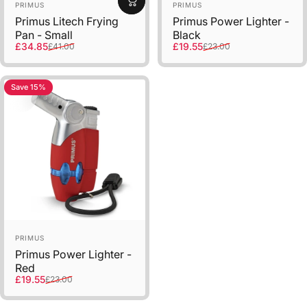
Sold Out
Vendor:
Vendor:
PRIMUS
PRIMUS
Primus Litech Frying
Primus Power Lighter -
Pan - Small
Black
Sale price
Regular price
Sale price
Regular price
£34.85
£19.55
£41.00
£23.00
Save 15%
Vendor:
PRIMUS
Primus Power Lighter -
Red
Sale price
Regular price
£19.55
£23.00