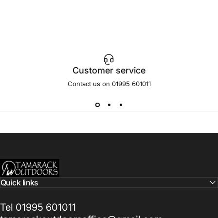
Customer service
Contact us on 01995 601011
Tamarack Outdoors
Quick links
Tel 01995 601011