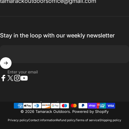
tamarackoutdoorsoffice@gmail.com
Stay in the loop with our weekly newsletter
Enter your email
Facebook
X (Twitter)
Instagram
YouTube
Country/region
© 2026 Tamarack Outdoors.
Powered by Shopify
Privacy policy
Contact information
Refund policy
Terms of service
Shipping policy