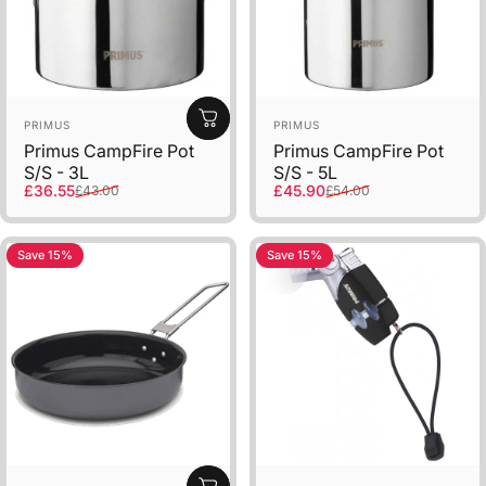
Vendor:
Vendor:
PRIMUS
PRIMUS
Primus CampFire Pot
Primus CampFire Pot
S/S - 3L
S/S - 5L
Sale price
Regular price
Sale price
Regular price
£36.55
£45.90
£43.00
£54.00
Save 15%
Save 15%