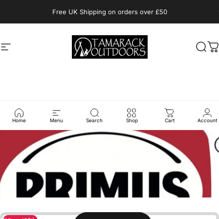
Skip to content
Pause slideshow
Free UK Shipping on orders over £50
Site navigation
Tamarack Outdoors
Sear
C
Home
Menu
Search
Shop
Cart
Account
Collections
Primus
Passion for the outdoors and technical expertise is the
secret behind Primus innovative outdoor products