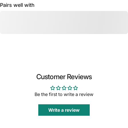
Pairs well with
Customer Reviews
Be the first to write a review
Write a review