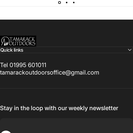
Tamarack Outdoors
Quick links
Tel 01995 601011
tamarackoutdoorsoffice@gmail.com
Stay in the loop with our weekly newsletter