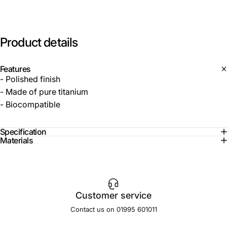
Product
details
Features
- Polished finish
- Made of pure titanium
- Biocompatible
Specification
Materials
Customer service
Contact us on 01995 601011