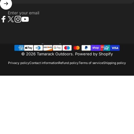
Enter your email
Facebook
X (Twitter)
Instagram
YouTube
Country/region
© 2026 Tamarack Outdoors.
Powered by Shopify
Privacy policy
Contact information
Refund policy
Terms of service
Shipping policy