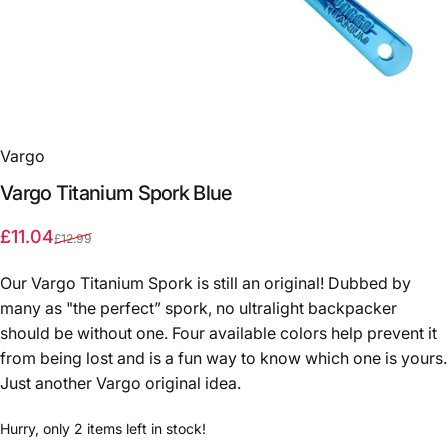
Vargo
Vargo
Titanium
Spork
Blue
Sale price
Regular price
£11.04
£12.99
Our Vargo Titanium Spork is still an original! Dubbed by
many as "the perfect” spork, no ultralight backpacker
should be without one. Four available colors help prevent it
from being lost and is a fun way to know which one is yours.
Just another Vargo original idea.
Hurry, only 2 items left in stock!