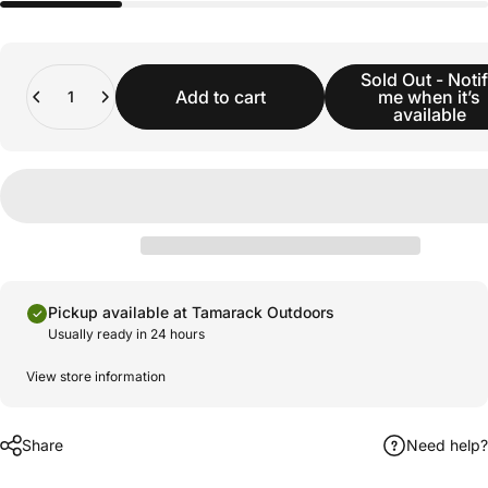
Quantity
Sold Out - Noti
Add to cart
me when it’s
available
Pickup available at Tamarack Outdoors
Usually ready in 24 hours
View store information
Share
Need help?