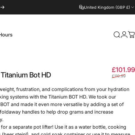
United Kingdom (GBP £)
Hours
Search
Logi
C
Hours
£101.99
Titanium
Bot
HD
£119.99
eight, frustration, and complications from your hydration
ing systems with the Titanium BOT HD. We took our
BOT and made it even more versatile by adding a set of
 foldaway handles to help drop grams and increase
y.
or a separate pot lifter! Use it as a water bottle, cooking
 (beer stein!), and cold soak container or use it to measure,