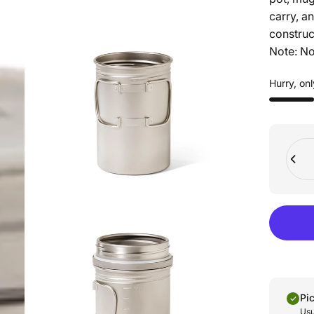
carry, an
construct
Note: No
Hurry, onl
Quant
Pi
Usu