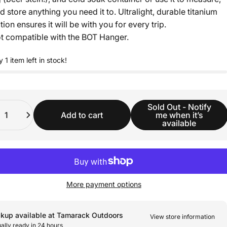
d store anything you need it to. Ultralight, durable titanium
ion ensures it will be with you for every trip.
t compatible with the BOT Hanger.
y 1 item left in stock!
ity
Sold Out - Notify
Add to cart
me when it’s
available
More payment options
ckup available at Tamarack Outdoors
View store information
ally ready in 24 hours