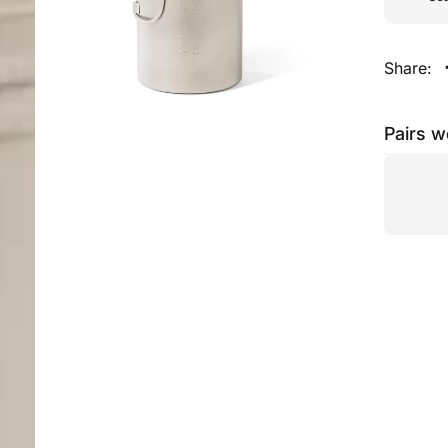
Share:
Pairs w