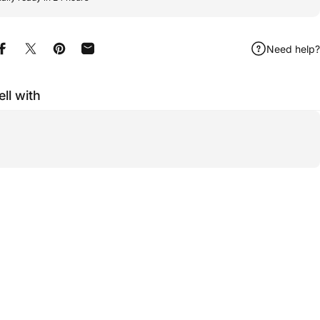
Need help?
Share on Facebook
Share on X
Pin on Pinterest
Share by Email
ell with