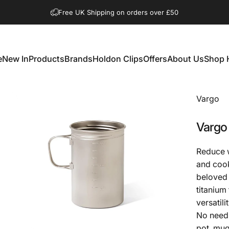
Pause slideshow
Shop Open Mon to Sat 10.00am to 3.00pm
Free UK Shipping on orders over £50
e
New In
Products
Brands
Holdon Clips
Offers
About Us
Shop 
New In
Products
Brands
Holdon Clips
Offers
About Us
Shop 
Vargo
Vargo
Reduce w
and cook
beloved 
titanium
versatilit
No need f
pot, mug