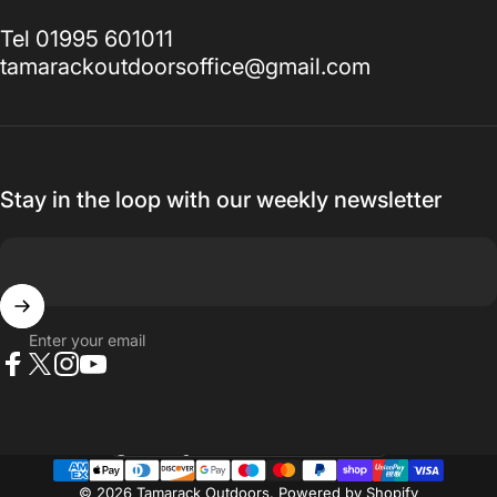
Tel 01995 601011
tamarackoutdoorsoffice@gmail.com
Stay in the loop with our weekly newsletter
Enter your email
Facebook
X (Twitter)
Instagram
YouTube
Country/region
© 2026 Tamarack Outdoors.
Powered by Shopify