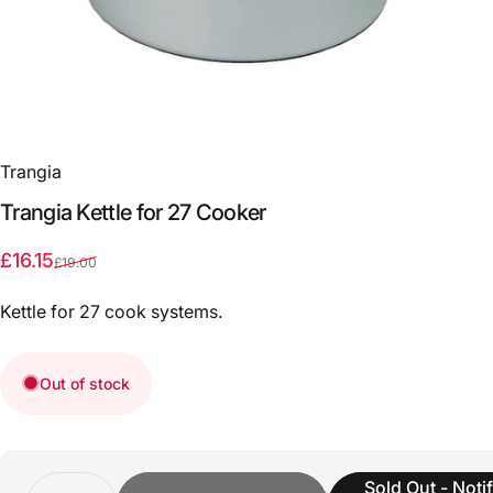
Trangia
Trangia
Kettle
for
27
Cooker
Sale price
Regular price
£16.15
£19.00
Kettle for 27 cook systems.
Out of stock
Quantity
Sold Out - Noti