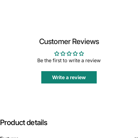
Customer Reviews
Be the first to write a review
Write a review
Product
details