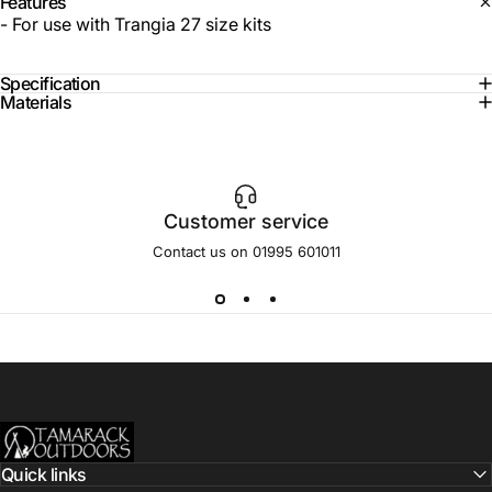
Features
- For use with Trangia 27 size kits
Specification
Materials
Customer service
Contact us on 01995 601011
Tamarack Outdoors
Quick links