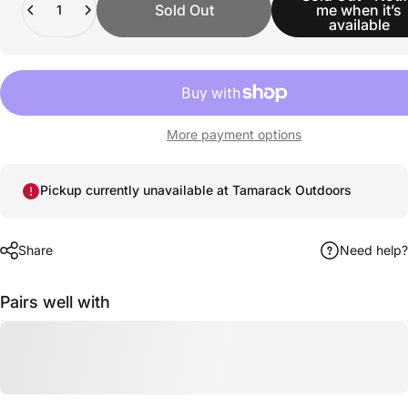
Sold Out
me when it’s
available
More payment options
Pickup currently unavailable at Tamarack Outdoors
Share
Need help?
Pairs well with