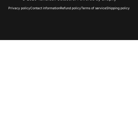
Privacy policy
Contact information
Refund policy
Terms of service
Shipping policy