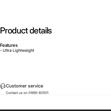
Product
details
Features
- Ultra Lightweight
Customer service
Contact us on 01995 601011