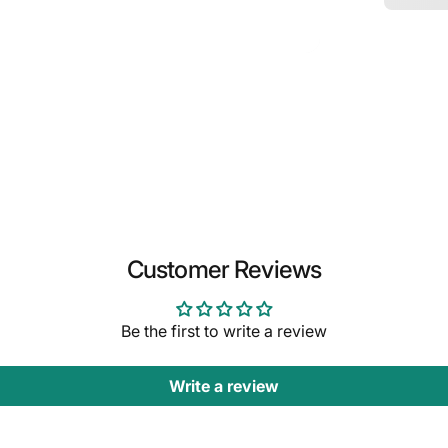
Customer Reviews
Be the first to write a review
Write a review