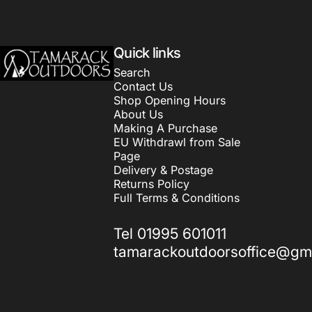
Tamarack Outdoors
Quick links
Search
Contact Us
Shop Opening Hours
About Us
Making A Purchase
EU Withdrawl from Sale
Page
Delivery & Postage
Returns Policy
Full Terms & Conditions
Tel 01995 601011
tamarackoutdoorsoffice@gm