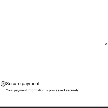
Secure payment
Your payment information is processed securely