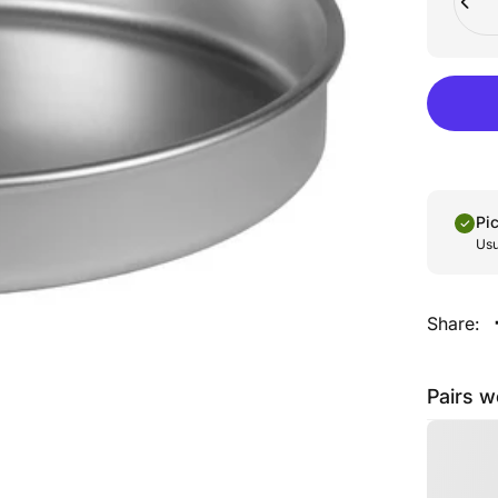
Pi
Usu
Share:
Pairs w