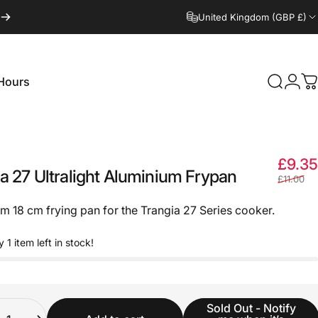
United Kingdom (GBP £)
Hours
Search
Logi
C
Hours
£9.35
ia
27
Ultralight
Aluminium
Frypan
£11.00
m 18 cm frying pan for the Trangia 27 Series cooker.
y 1 item left in stock!
ity
Sold Out - Notify