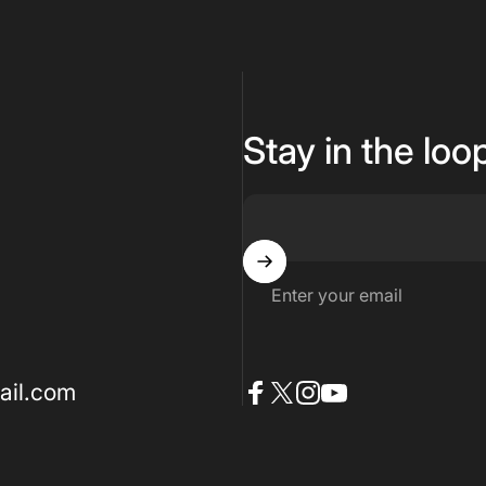
Stay in the loo
Enter your email
ail.com
Facebook
X (Twitter)
Instagram
YouTube