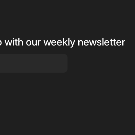
p with our weekly newsletter