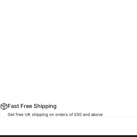
Fast Free Shipping
Get free UK shipping on orders of £50 and above