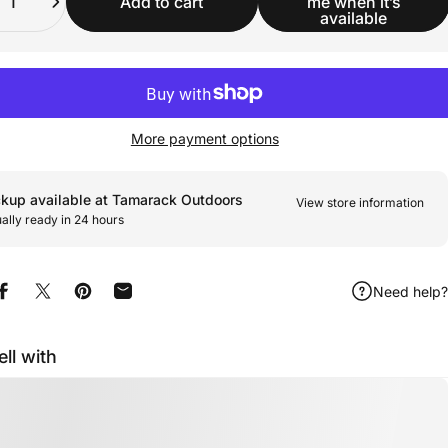
Add to cart
me when it’s
available
More payment options
ckup available at Tamarack Outdoors
View store information
ally ready in 24 hours
Need help?
Share on Facebook
Share on X
Pin on Pinterest
Share by Email
ell with