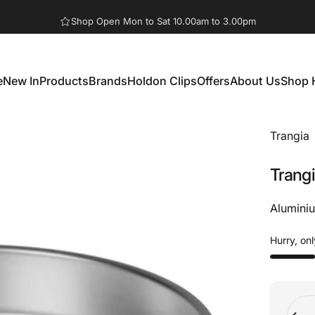
Pause slideshow
Shop Open Mon to Sat 10.00am to 3.00pm
e
New In
Products
Brands
Holdon Clips
Offers
About Us
Shop 
New In
Products
Brands
Holdon Clips
Offers
About Us
Shop 
Trangia
Trang
Aluminiu
Hurry, onl
Quant