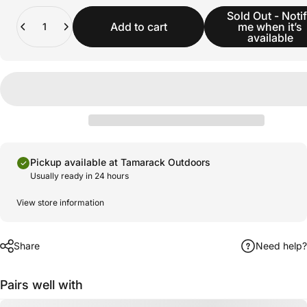
Quantity
Sold Out - Noti
Add to cart
me when it’s
available
Pickup available at Tamarack Outdoors
Usually ready in 24 hours
View store information
Share
Need help?
Pairs well with