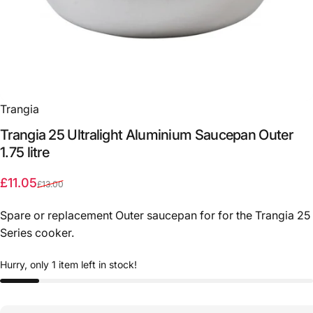
Trangia
Trangia
25
Ultralight
Aluminium
Saucepan
Outer
1.75
litre
Sale price
Regular price
£11.05
£13.00
Spare or replacement Outer saucepan for for the Trangia 25
Series cooker.
Hurry, only 1 item left in stock!