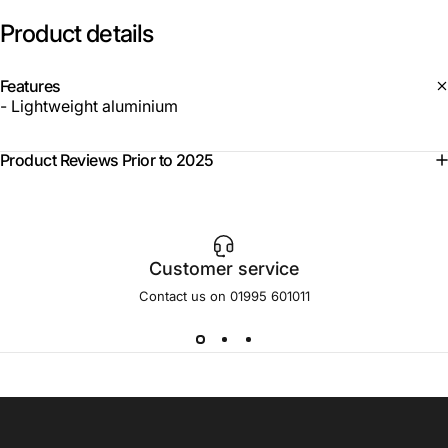
Product
details
Features
- Lightweight aluminium
Product Reviews Prior to 2025
Customer service
Contact us on 01995 601011