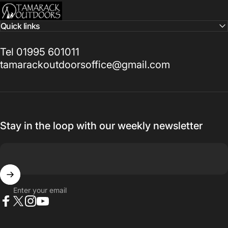
Tamarack Outdoors
Quick links
Tel 01995 601011
tamarackoutdoorsoffice@gmail.com
Stay in the loop with our weekly newsletter
Enter your email
Facebook
X (Twitter)
Instagram
YouTube