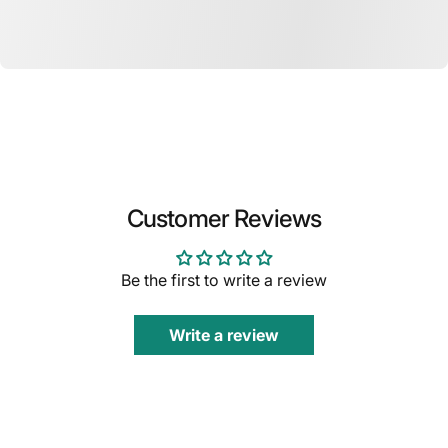
Customer Reviews
Be the first to write a review
Write a review