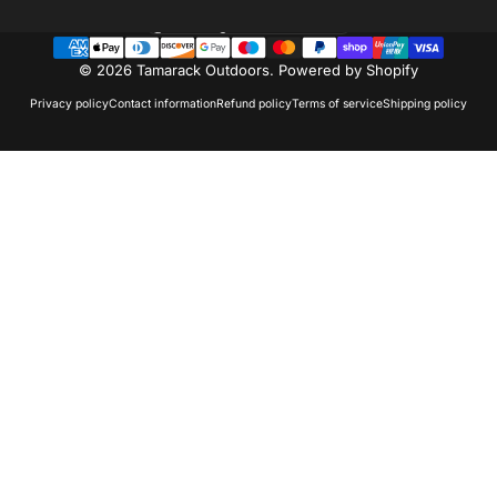
Country/region
© 2026 Tamarack Outdoors.
Powered by Shopify
Privacy policy
Contact information
Refund policy
Terms of service
Shipping policy