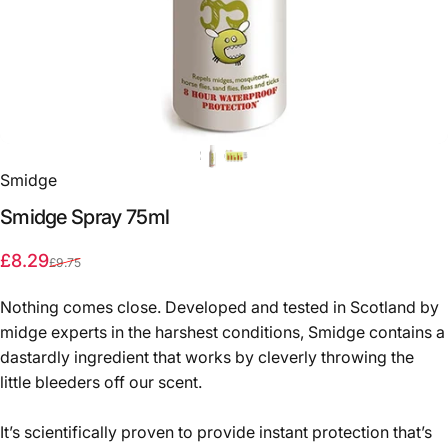
Smidge
Smidge
Spray
75ml
Sale price
Regular price
£8.29
£9.75
Nothing comes close. Developed and tested in Scotland by
midge experts in the harshest conditions, Smidge contains a
dastardly ingredient that works by cleverly throwing the
little bleeders off our scent.
It’s scientifically proven to provide instant protection that’s