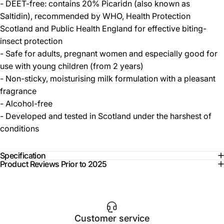
- DEET-free: contains 20% Picaridn (also known as
Saltidin), recommended by WHO, Health Protection
Scotland and Public Health England for effective biting-
insect protection
- Safe for adults, pregnant women and especially good for
use with young children (from 2 years)
- Non-sticky, moisturising milk formulation with a pleasant
fragrance
- Alcohol-free
- Developed and tested in Scotland under the harshest of
conditions
Specification
Product Reviews Prior to 2025
Customer service