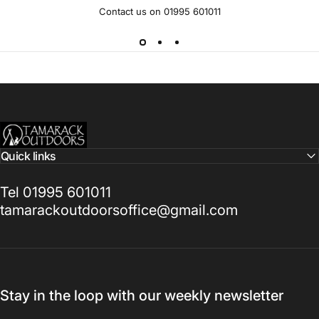
Contact us on 01995 601011
Tamarack Outdoors
Quick links
Tel 01995 601011
tamarackoutdoorsoffice@gmail.com
Stay in the loop with our weekly newsletter