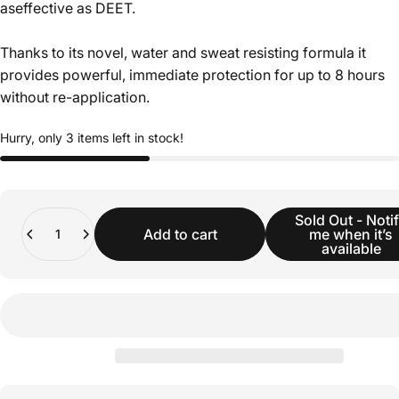
aseffective as DEET.
Thanks to its novel, water and sweat resisting formula it
provides powerful, immediate protection for up to 8 hours
without re-application.
Hurry, only 3 items left in stock!
Quantity
Sold Out - Noti
Add to cart
me when it’s
available