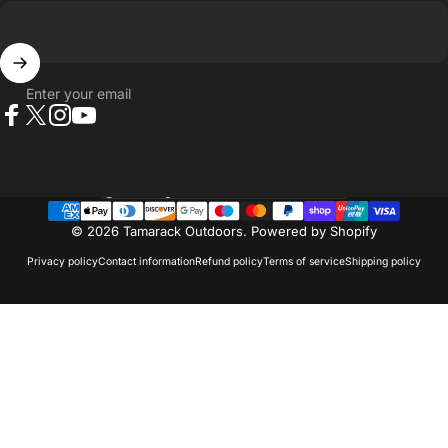
Enter your email
Facebook
X (Twitter)
Instagram
YouTube
Country/region
© 2026 Tamarack Outdoors.
Powered by Shopify
Privacy policy
Contact information
Refund policy
Terms of service
Shipping policy