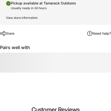
Pickup available at Tamarack Outdoors
Usually ready in 24 hours
View store information
Share
Need help?
Pairs well with
Customer Reviews