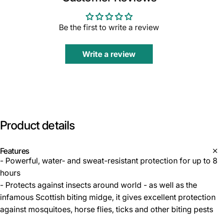
Be the first to write a review
Write a review
Product
details
Features
- Powerful, water- and sweat-resistant protection for up to 8
hours
- Protects against insects around world - as well as the
infamous Scottish biting midge, it gives excellent protection
against mosquitoes, horse flies, ticks and other biting pests