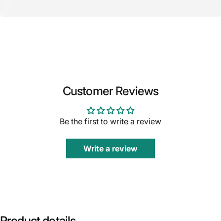
Customer Reviews
Be the first to write a review
Write a review
Product
details