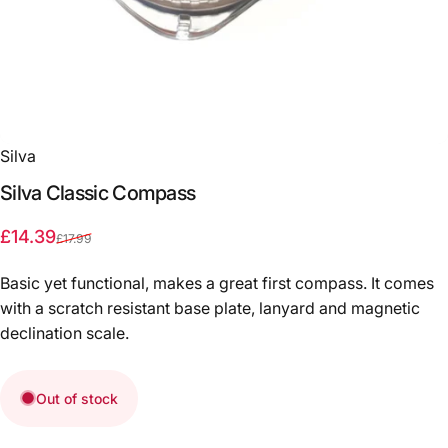
Silva
Silva
Classic
Compass
Sale price
Regular price
£14.39
£17.99
Basic yet functional, makes a great first compass. It comes
with a scratch resistant base plate, lanyard and magnetic
declination scale.
Out of stock