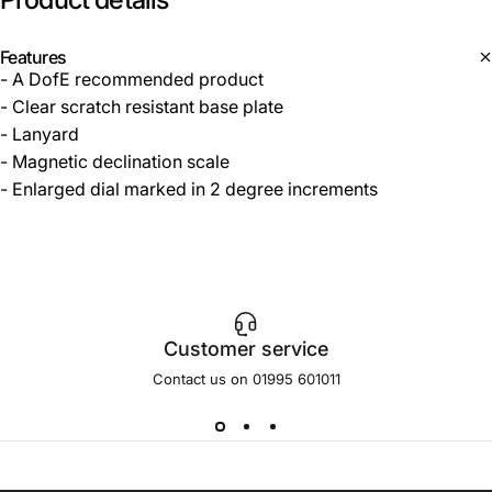
Features
- A DofE recommended product
- Clear scratch resistant base plate
- Lanyard
- Magnetic declination scale
- Enlarged dial marked in 2 degree increments
Customer service
Contact us on 01995 601011