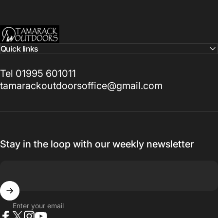
Tamarack Outdoors
Quick links
Tel 01995 601011
tamarackoutdoorsoffice@gmail.com
Stay in the loop with our weekly newsletter
Enter your email