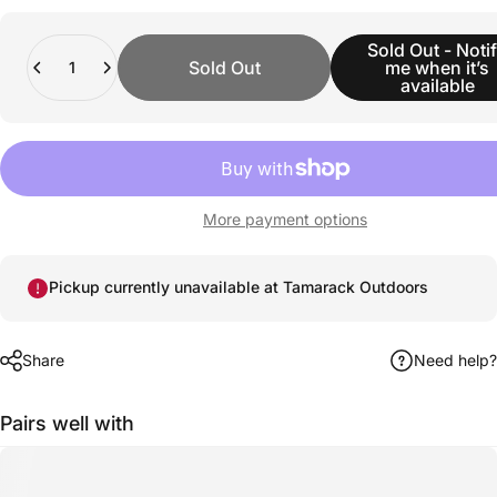
Quantity
Sold Out - Noti
Sold Out
me when it’s
available
More payment options
Pickup currently unavailable at Tamarack Outdoors
Share
Need help?
Pairs well with