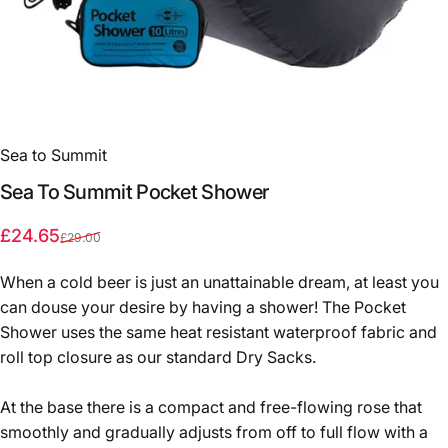
Sea to Summit
Sea
To
Summit
Pocket
Shower
Sale price
Regular price
£24.65
£29.00
When a cold beer is just an unattainable dream, at least you
can douse your desire by having a shower!
The Pocket
Shower uses the same heat resistant waterproof fabric and
roll top closure as our standard Dry Sacks.
At the base there is a compact and free-flowing rose that
smoothly and gradually adjusts from off to full flow with a