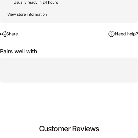
Usually ready in 24 hours
View store information
Share
Need help?
Pairs well with
Customer Reviews