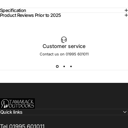
Specification
Product Reviews Prior to 2025
Customer service
Contact us on 01995 601011
Tamarack Outdoors
Quick links
Tel 01995 601011