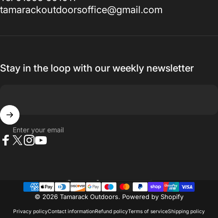
tamarackoutdoorsoffice@gmail.com
Stay in the loop with our weekly newsletter
Enter your email
Facebook
X (Twitter)
Instagram
YouTube
Country/region
© 2026 Tamarack Outdoors.
Powered by Shopify
Privacy policy
Contact information
Refund policy
Terms of service
Shipping policy