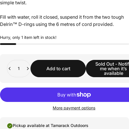
simple twist.
Fill with water, roll it closed, suspend it from the two tough
Delrin™ D-rings using the 6 metres of cord provided.
Hurry, only 1 item left in stock!
Quantity
Sold Out - Noti
Add to cart
me when it’s
available
More payment options
Pickup available at Tamarack Outdoors