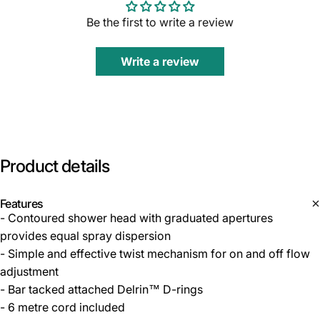
Be the first to write a review
Write a review
Product
details
Features
- Contoured shower head with graduated apertures
provides equal spray dispersion
- Simple and effective twist mechanism for on and off flow
adjustment
- Bar tacked attached Delrin™ D-rings
- 6 metre cord included