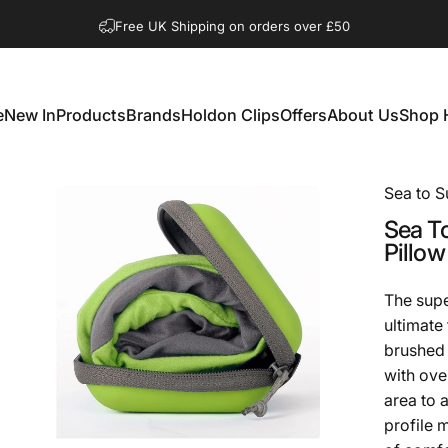
Pause slideshow
Shop Open Mon to Sat 10.00am to 3.00pm
e
New In
Products
Brands
Holdon Clips
Offers
About Us
Shop 
New In
Products
Brands
Holdon Clips
Offers
About Us
Shop 
Sea to 
Sea
T
Pillow
The supe
ultimate
brushed 
with ove
area to 
profile m