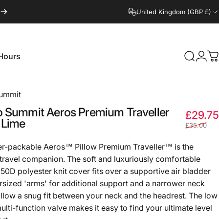
United Kingdom (GBP £)
Hours
Search
Logi
C
Hours
Summit
o
Summit
Aeros
Premium
Traveller
£29.75
Lime
£35.00
r-packable Aeros™ Pillow Premium Traveller™ is the
 travel companion. The soft and luxuriously comfortable
50D polyester knit cover fits over a supportive air bladder
rsized 'arms' for additional support and a narrower neck
allow a snug fit between your neck and the headrest. The low
ulti-function valve makes it easy to find your ultimate level