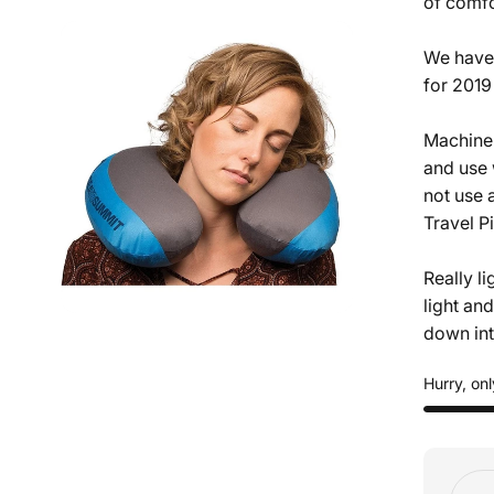
of comfo
We have 
for 2019
Machine 
and use 
not use 
Travel P
Really l
light an
down into
Hurry, onl
Quant