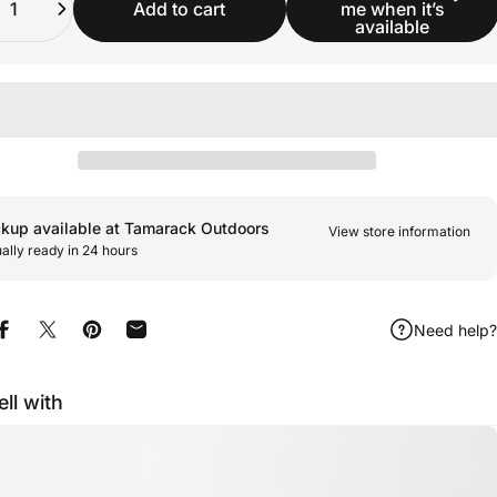
Add to cart
me when it’s
available
ckup available at Tamarack Outdoors
View store information
ally ready in 24 hours
Need help?
Share on Facebook
Share on X
Pin on Pinterest
Share by Email
ell with