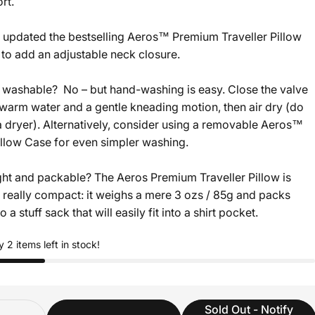
rt.
updated the bestselling Aeros™ Premium Traveller Pillow
 to add an adjustable neck closure.
washable? No – but hand-washing is easy. Close the valve
warm water and a gentle kneading motion, then air dry (do
a dryer). Alternatively, consider using a removable Aeros™
illow Case for even simpler washing.
ight and packable? The Aeros Premium Traveller Pillow is
d really compact: it weighs a mere 3 ozs / 85g and packs
 a stuff sack that will easily fit into a shirt pocket.
y 2 items left in stock!
ity
Sold Out - Notify