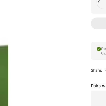
Pi
Usu
Share:
Pairs w