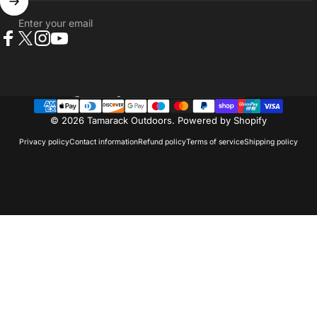
Enter your email
Facebook
X (Twitter)
Instagram
YouTube
Country/region
© 2026 Tamarack Outdoors.
Powered by Shopify
Privacy policy
Contact information
Refund policy
Terms of service
Shipping policy