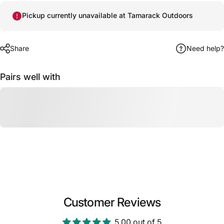
Pickup currently unavailable at Tamarack Outdoors
Share
Need help?
Pairs well with
Customer Reviews
5.00 out of 5