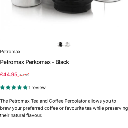
Petromax
Petromax
Perkomax
-
Black
Sale price
Regular price
£44.95
£49.95
1 review
The Petromax Tea and Coffee Percolator allows you to
brew your preferred coffee or favourite tea while preserving
their natural flavour.