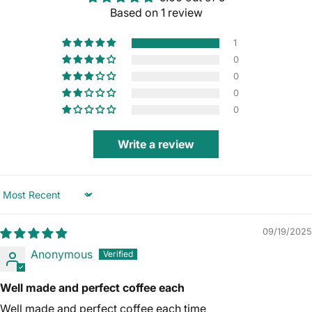
Based on 1 review
1
0
0
0
0
Write a review
Sort by
09/19/2025
Anonymous
Well made and perfect coffee each
Well made and perfect coffee each time