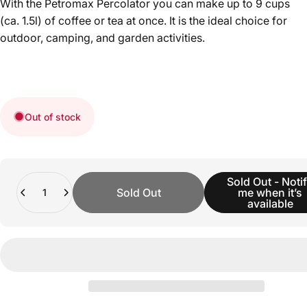
With the Petromax Percolator you can make up to 9 cups
(ca. 1.5l) of coffee or tea at once. It is the ideal choice for
outdoor, camping, and garden activities.
Out of stock
Quantity
Sold Out - Noti
Sold Out
me when it’s
available