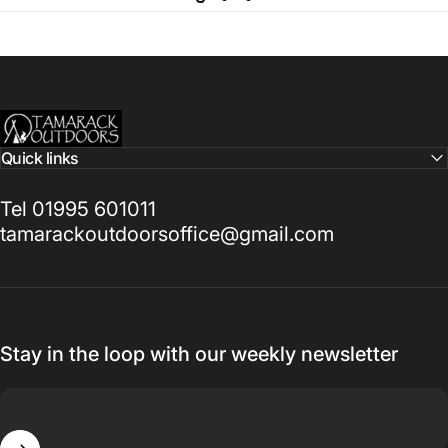
Tamarack Outdoors
Quick links
Tel 01995 601011
tamarackoutdoorsoffice@gmail.com
Stay in the loop with our weekly newsletter