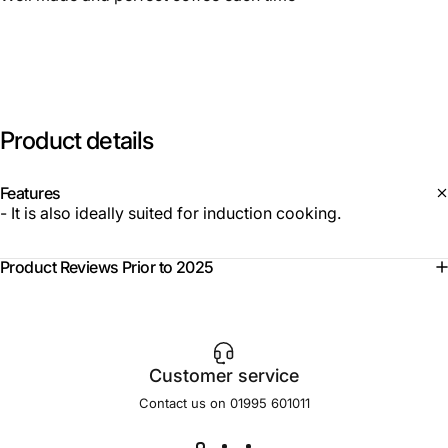
Product
details
Features
- It is also ideally suited for induction cooking.
Product Reviews Prior to 2025
Customer service
Contact us on 01995 601011