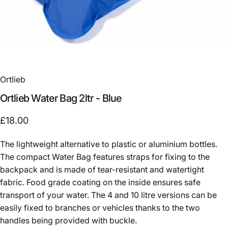
Ortlieb
Ortlieb
Water
Bag
2ltr
-
Blue
£18.00
The lightweight alternative to plastic or aluminium bottles.
The compact Water Bag features straps for fixing to the
backpack and is made of tear-resistant and watertight
fabric. Food grade coating on the inside ensures safe
transport of your water. The 4 and 10 litre versions can be
easily fixed to branches or vehicles thanks to the two
handles being provided with buckle.