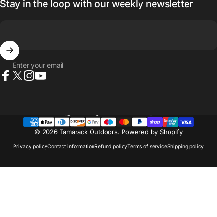
Stay in the loop with our weekly newsletter
Enter your email
Facebook
X (Twitter)
Instagram
YouTube
Country/region
© 2026 Tamarack Outdoors.
Powered by Shopify
Privacy policy
Contact information
Refund policy
Terms of service
Shipping policy