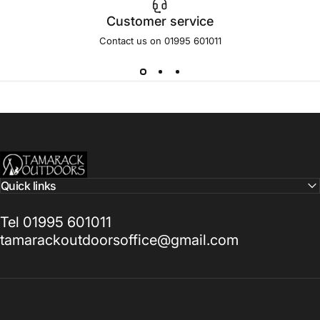
Customer service
Contact us on 01995 601011
Tamarack Outdoors
Quick links
Tel 01995 601011
tamarackoutdoorsoffice@gmail.com