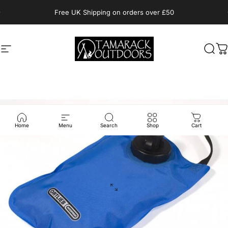
Skip to content
Pause slideshow
Free UK Shipping on orders over £50
Site navigation
Tamarack Outdoors
Sear
C
Home
Menu
Search
Shop
Cart