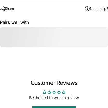
Share
Need help?
Pairs well with
Customer Reviews
Be the first to write a review