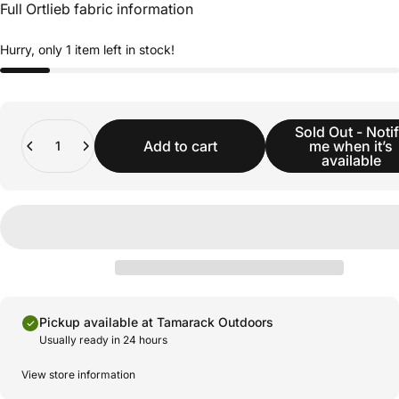
Full Ortlieb fabric information
Hurry, only 1 item left in stock!
Quantity
Sold Out - Noti
Add to cart
me when it’s
available
Pickup available at Tamarack Outdoors
Usually ready in 24 hours
View store information