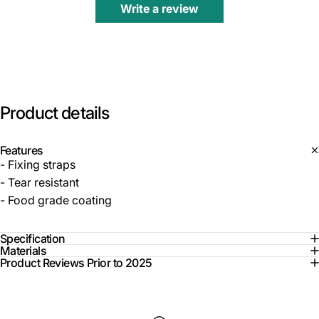
Write a review
Product
details
Features
- Fixing straps
- Tear resistant
- Food grade coating
Specification
Materials
Product Reviews Prior to 2025