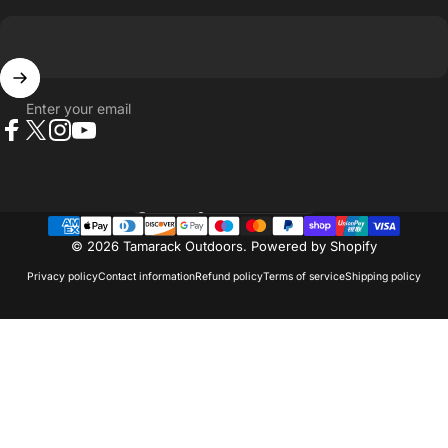
Enter your email
Facebook
X (Twitter)
Instagram
YouTube
Country/region
© 2026 Tamarack Outdoors.
Powered by Shopify
Privacy policy
Contact information
Refund policy
Terms of service
Shipping policy