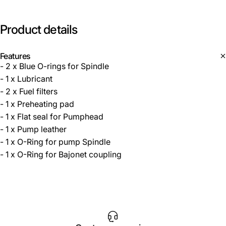
Product
details
Features
- 2 x Blue O-rings for Spindle
- 1 x Lubricant
- 2 x Fuel filters
- 1 x Preheating pad
- 1 x Flat seal for Pumphead
- 1 x Pump leather
- 1 x O-Ring for pump Spindle
- 1 x O-Ring for Bajonet coupling