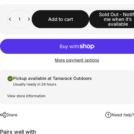
Quantity
Sold Out - Noti
Add to cart
me when it’s
available
More payment options
Pickup available at Tamarack Outdoors
Usually ready in 24 hours
View store information
Share
Need help?
Pairs well with