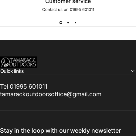
Customer service
Contact us on 01995 601011
Tamarack Outdoors
Quick links
Tel 01995 601011
tamarackoutdoorsoffice@gmail.com
Stay in the loop with our weekly newsletter