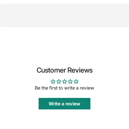
Customer Reviews
Be the first to write a review
Write a review