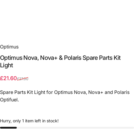
Optimus
Optimus
Nova,
Nova+
&
Polaris
Spare
Parts
Kit
Light
Sale price
Regular price
£21.60
£27.00
Spare Parts Kit Light for Optimus Nova, Nova+ and Polaris
Optifuel.
Hurry, only 1 item left in stock!