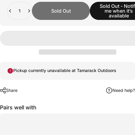
Quantity
Sold Out - Noti
Sold Out
me when it’s
available
Pickup currently unavailable at Tamarack Outdoors
Share
Need help?
Pairs well with