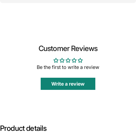
Customer Reviews
Be the first to write a review
Write a review
Product
details