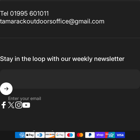
Tel 01995 601011
tamarackoutdoorsoffice@gmail.com
Stay in the loop with our weekly newsletter
Enter your email
Facebook
X (Twitter)
Instagram
YouTube
Country/region