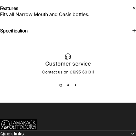
Features
Fits all Narrow Mouth and Oasis bottles.
Specification
Customer service
Contact us on 01995 601011
Tamarack Outdoors
Quick links