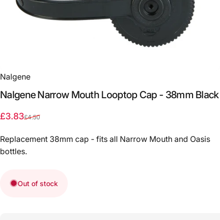
Nalgene
Nalgene
Narrow
Mouth
Looptop
Cap
-
38mm
Black
Sale price
Regular price
£3.83
£4.50
Replacement 38mm cap - fits all Narrow Mouth and Oasis
bottles.
Out of stock