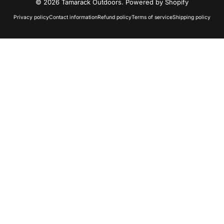
© 2026 Tamarack Outdoors.
Powered by Shopify
Privacy policy
Contact information
Refund policy
Terms of service
Shipping policy