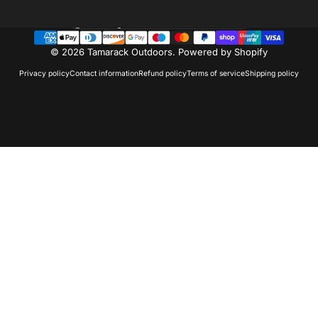
Country/region
© 2026 Tamarack Outdoors.
Powered by Shopify
Privacy policy
Contact information
Refund policy
Terms of service
Shipping policy