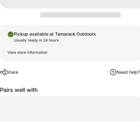
Pickup available at Tamarack Outdoors
Usually ready in 24 hours
View store information
Share
Need help?
Pairs well with