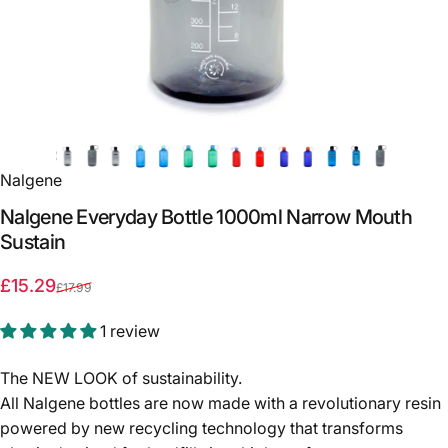
Nalgene
Nalgene
Everyday
Bottle
1000ml
Narrow
Mouth
Sustain
Sale price
Regular price
£15.29
£17.99
1 review
The NEW LOOK of sustainability.
All Nalgene bottles are now made with a revolutionary resin
powered by new recycling technology that transforms