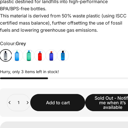
plastic destined for landfills into high-performance
BPA/BPS-free bottles.
This material is derived from 50% waste plastic (using ISCC
certified mass balance), further offsetting the use of fossil
fuels and lowering greenhouse gas emissions.
Colour
Colour:
Grey
Hurry, only 3 items left in stock!
Quantity
Sold Out - Noti
Add to cart
me when it’s
available