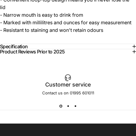
lid
- Narrow mouth is easy to drink from
- Marked with millilitres and ounces for easy measurement
- Resistant to staining and won't retain odours
Specification
Product Reviews Prior to 2025
Customer service
Contact us on 01995 601011