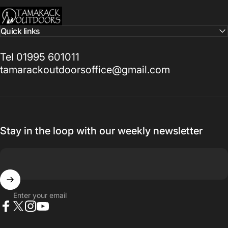
Tamarack Outdoors
Quick links
Tel 01995 601011
tamarackoutdoorsoffice@gmail.com
Stay in the loop with our weekly newsletter
Enter your email
Facebook
X (Twitter)
Instagram
YouTube