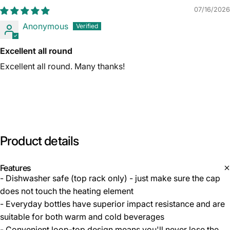
07/16/2026
Anonymous
Excellent all round
Excellent all round. Many thanks!
Product
details
Features
- Dishwasher safe (top rack only) - just make sure the cap
does not touch the heating element
- Everyday bottles have superior impact resistance and are
suitable for both warm and cold beverages
- Convenient loop-top design means you'll never lose the