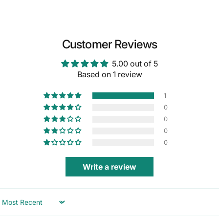
Customer Reviews
5.00 out of 5
Based on 1 review
1
0
0
0
0
Write a review
Sort by