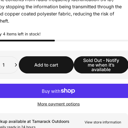
by stopping the information being transmitted through the
nd copper coated polyester fabric, reducing the risk of
heft.
y 4 items left in stock!
ity
Sold Out - Notify
Add to cart
me when it’s
available
More payment options
ckup available at Tamarack Outdoors
View store information
ally ready in 24 hours