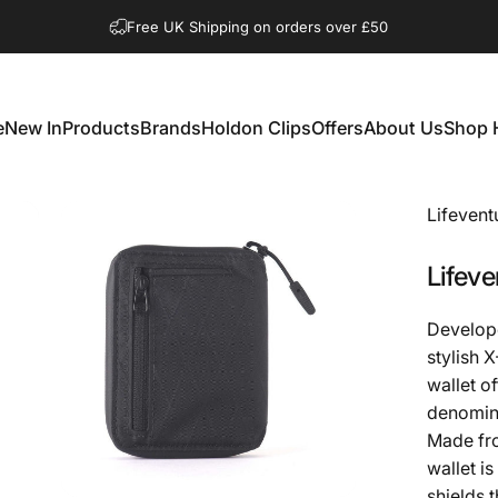
Pause slideshow
Shop Open Mon to Sat 10.00am to 3.00pm
e
New In
Products
Brands
Holdon Clips
Offers
About Us
Shop 
New In
Products
Brands
Holdon Clips
Offers
About Us
Shop 
Lifevent
Lifeve
Develope
stylish 
wallet o
denomina
Made fro
wallet is
shields 