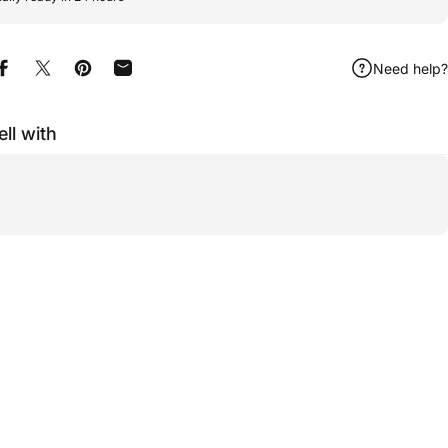
Need help?
Share on Facebook
Share on X
Pin on Pinterest
Share by Email
ell with