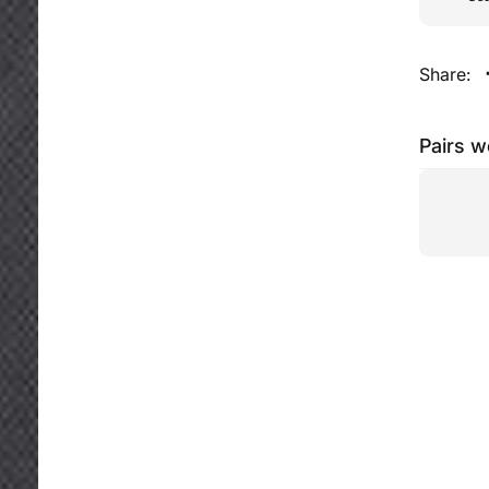
Share:
Pairs w