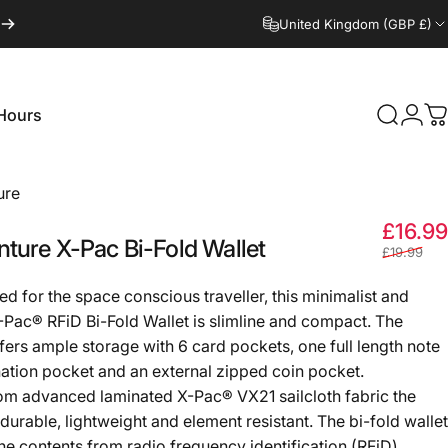
United Kingdom (GBP £)
Hours
Search
Logi
C
Hours
ure
£16.99
nture
X-Pac
Bi-Fold
Wallet
£19.99
d for the space conscious traveller, this minimalist and
X-Pac® RFiD Bi-Fold Wallet is slimline and compact. The
ffers ample storage with 6 card pockets, one full length note
tion pocket and an external zipped coin pocket.
m advanced laminated X-Pac® VX21 sailcloth fabric the
 durable, lightweight and element resistant. The bi-fold wallet
the contents from radio frequency identification (RFiD)