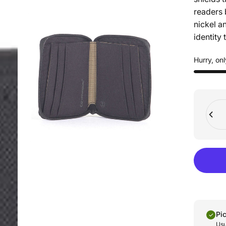
readers 
nickel a
identity t
Hurry, onl
Quant
Pi
Usu