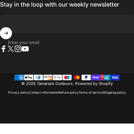
Stay in the loop with our weekly newsletter
Enter your email
Facebook
X (Twitter)
Instagram
YouTube
Country/region
© 2026 Tamarack Outdoors.
Powered by Shopify
Privacy policy
Contact information
Refund policy
Terms of service
Shipping policy