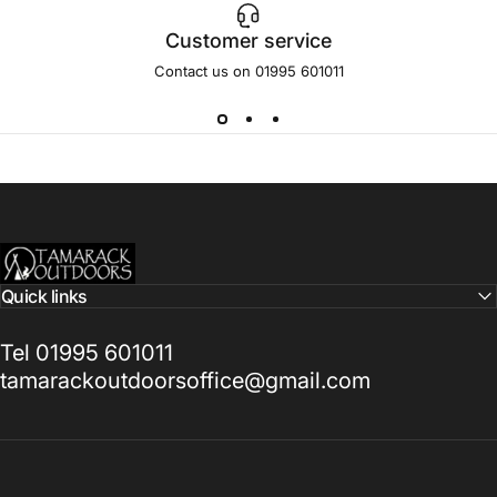
Customer service
Contact us on 01995 601011
Tamarack Outdoors
Quick links
Tel 01995 601011
tamarackoutdoorsoffice@gmail.com