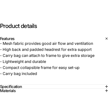
Product
details
Features
- Mesh fabric provides good air flow and ventilation
- High back and padded headrest for extra support
- Carry bag can attach to frame to give extra storage
- Lightweight and durable
- Compact collapsible frame for easy set-up
- Carry bag included
Specification
Materials