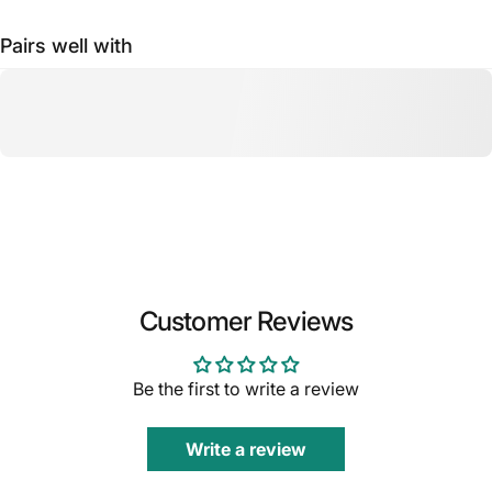
Pairs well with
Customer Reviews
Be the first to write a review
Write a review