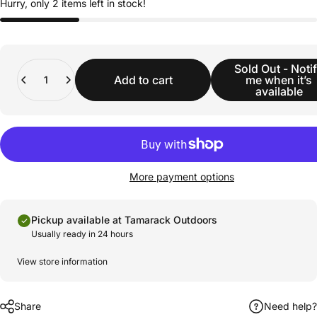
Hurry, only 2 items left in stock!
Quantity
Sold Out - Noti
Add to cart
me when it’s
available
More payment options
Pickup available at Tamarack Outdoors
Usually ready in 24 hours
View store information
Share
Need help?