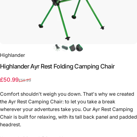
Highlander
Highlander
Ayr
Rest
Folding
Camping
Chair
Sale price
Regular price
£50.99
£59.99
Comfort shouldn't weigh you down. That's why we created
the Ayr Rest Camping Chair: to let you take a break
wherever your adventures take you. Our Ayr Rest Camping
Chair is built for relaxing, with its tall back panel and padded
headrest.