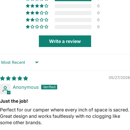
0
0
0
0
Write a review
Sort by
05/27/2026
Anonymous
Just the job!
Perfect for our camper where every inch of space is sacred.
Great design and works faultlessly with no clogging like
some other brands.