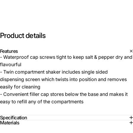
Product
details
Features
- Waterproof cap screws tight to keep salt & pepper dry and
flavourful
- Twin compartment shaker includes single sided
dispensing screen which twists into position and removes
easily for cleaning
- Convenient filler cap stores below the base and makes it
easy to refill any of the compartments
Specification
Materials