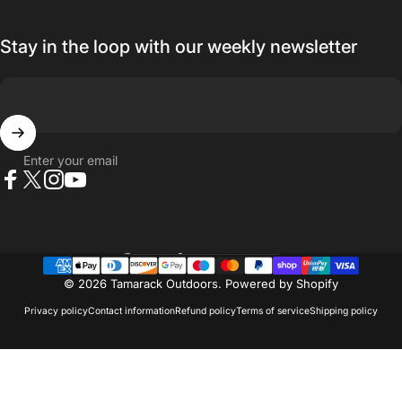
Stay in the loop with our weekly newsletter
Enter your email
Facebook
X (Twitter)
Instagram
YouTube
Country/region
© 2026 Tamarack Outdoors.
Powered by Shopify
Privacy policy
Contact information
Refund policy
Terms of service
Shipping policy