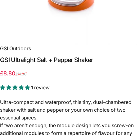
GSI Outdoors
GSI
Ultralight
Salt
+
Pepper
Shaker
Sale price
Regular price
£8.80
£11.00
1 review
Ultra-compact and waterproof, this tiny, dual-chambered
shaker with salt and pepper or your own choice of two
essential spices.
If two aren't enough, the module design lets you screw-on
additional modules to form a repertoire of flavour for any