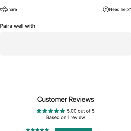
Share
Need help?
Pairs well with
Customer Reviews
5.00 out of 5
Based on 1 review
1