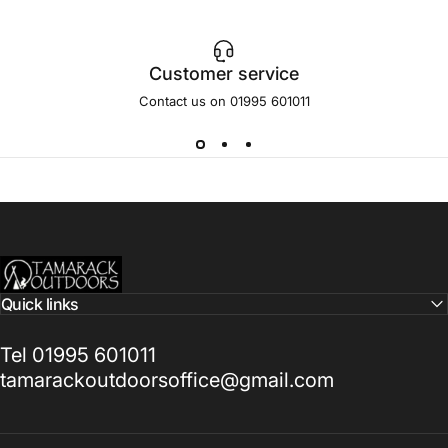
Customer service
Contact us on 01995 601011
Tamarack Outdoors
Quick links
Tel 01995 601011
tamarackoutdoorsoffice@gmail.com