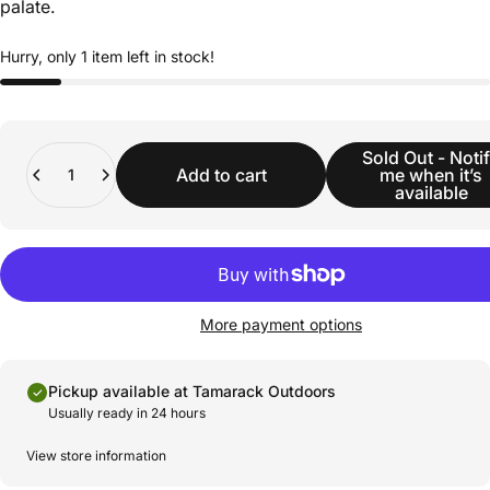
palate.
Hurry, only 1 item left in stock!
Quantity
Sold Out - Noti
Add to cart
me when it’s
available
More payment options
Pickup available at Tamarack Outdoors
Usually ready in 24 hours
View store information