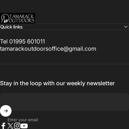
Tamarack Outdoors
Quick links
Tel 01995 601011
tamarackoutdoorsoffice@gmail.com
Stay in the loop with our weekly newsletter
Enter your email