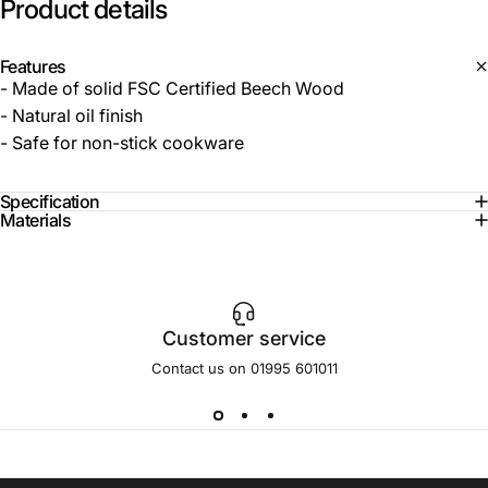
Product
details
Features
- Made of solid FSC Certified Beech Wood
- Natural oil finish
- Safe for non-stick cookware
Specification
Materials
Customer service
Contact us on 01995 601011