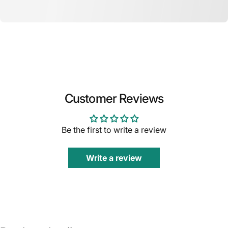
Customer Reviews
Be the first to write a review
Write a review