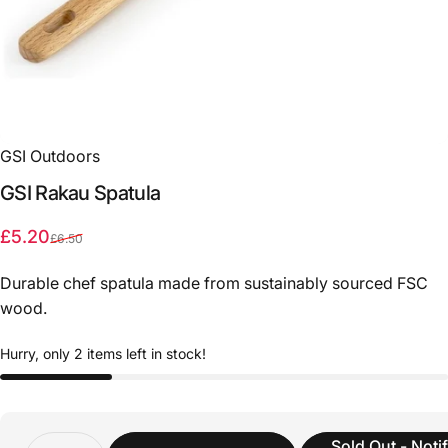
GSI Outdoors
GSI
Rakau
Spatula
Sale price
Regular price
£5.20
£6.50
Durable chef spatula made from sustainably sourced FSC
wood.
Hurry, only 2 items left in stock!
Quantity
Sold Out - Noti