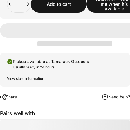
Add to cart
me when it’s
available
Pickup available at Tamarack Outdoors
Usually ready in 24 hours
View store information
Share
Need help?
Pairs well with