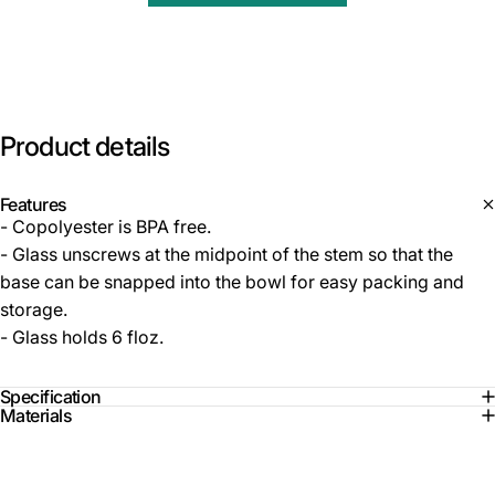
Product
details
Features
- Copolyester is BPA free.
- Glass unscrews at the midpoint of the stem so that the
base can be snapped into the bowl for easy packing and
storage.
- Glass holds 6 floz.
Specification
Materials