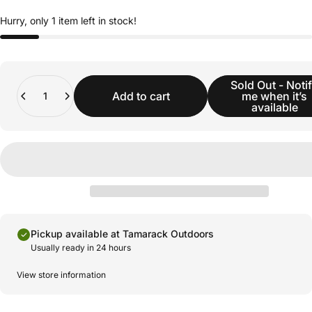
Hurry, only 1 item left in stock!
Quantity
Sold Out - Noti
Add to cart
me when it’s
available
Pickup available at Tamarack Outdoors
Usually ready in 24 hours
View store information