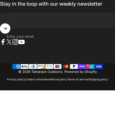
Stay in the loop with our weekly newsletter
Enter your email
Facebook
X (Twitter)
Instagram
YouTube
Country/region
© 2026 Tamarack Outdoors.
Powered by Shopify
Privacy policy
Contact information
Refund policy
Terms of service
Shipping policy