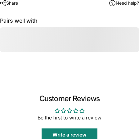
Share
Need help?
Pairs well with
Customer Reviews
Be the first to write a review
Write a review