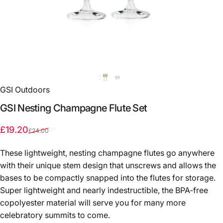
GSI Outdoors
GSI
Nesting
Champagne
Flute
Set
Sale price
Regular price
£19.20
£24.00
These lightweight, nesting champagne flutes go anywhere
with their unique stem design that unscrews and allows the
bases to be compactly snapped into the flutes for storage.
Super lightweight and nearly indestructible, the BPA-free
copolyester material will serve you for many more
celebratory summits to come.