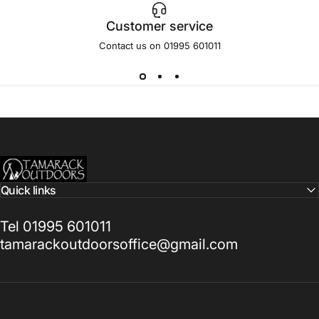
Customer service
Contact us on 01995 601011
Tamarack Outdoors
Quick links
Tel 01995 601011
tamarackoutdoorsoffice@gmail.com