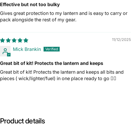
Effective but not too bulky
Gives great protection to my lantern and is easy to carry or
pack alongside the rest of my gear.
11/12/2025
Mick Brankin
Great bit of kit! Protects the lantern and keeps
Great bit of kit! Protects the lantern and keeps all bits and
pieces ( wick/lighter/fuel) in one place ready to go 👍🏼
Product
details