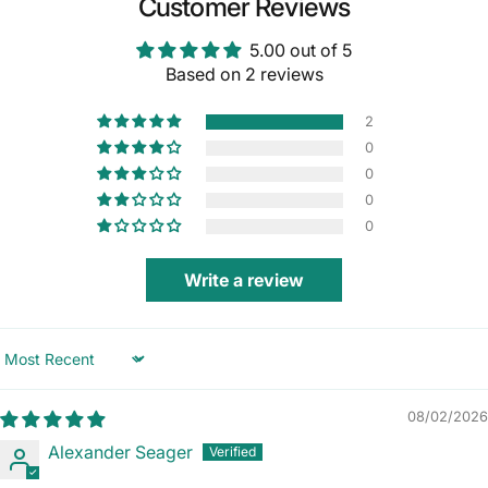
Customer Reviews
5.00 out of 5
Based on 2 reviews
2
0
0
0
0
Write a review
Sort by
08/02/2026
Alexander Seager