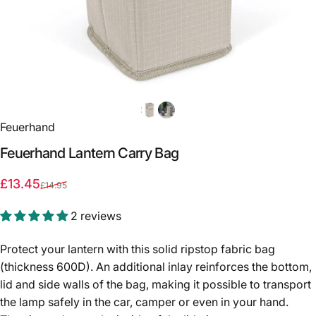
Feuerhand
Feuerhand
Lantern
Carry
Bag
Sale price
Regular price
£13.45
£14.95
2 reviews
Protect your lantern with this solid ripstop fabric bag
(thickness 600D). An additional inlay reinforces the bottom,
lid and side walls of the bag, making it possible to transport
the lamp safely in the car, camper or even in your hand.