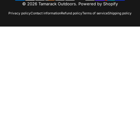
© 2026 Tamarack Outdoors.
Powered by Shopify
Privacy policy
Contact information
Refund policy
Terms of service
Shipping policy