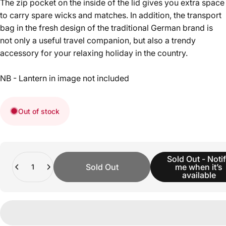
The zip pocket on the inside of the lid gives you extra space
to carry spare wicks and matches. In addition, the transport
bag in the fresh design of the traditional German brand is
not only a useful travel companion, but also a trendy
accessory for your relaxing holiday in the country.
NB - Lantern in image not included
Out of stock
Quantity
Sold Out - Noti
Sold Out
me when it’s
available