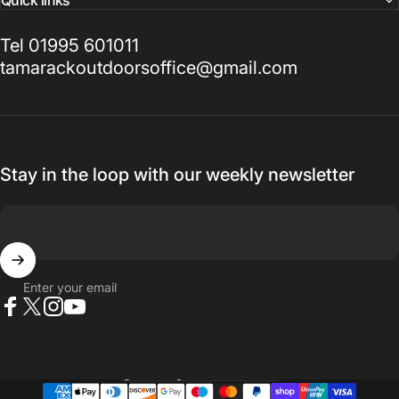
Quick links
Tel 01995 601011
tamarackoutdoorsoffice@gmail.com
Stay in the loop with our weekly newsletter
Enter your email
Facebook
X (Twitter)
Instagram
YouTube
Country/region