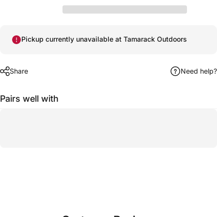
Pickup currently unavailable at Tamarack Outdoors
Share
Need help?
Pairs well with