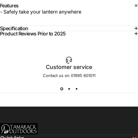
Features
- Safely take your lantern anywhere
Specification
Product Reviews Prior to 2025
Customer service
Contact us on 01995 601011
Tamarack Outdoors