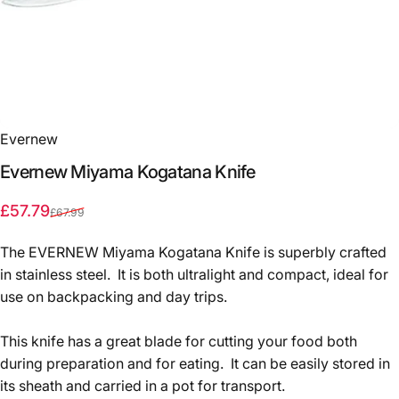
Evernew
Evernew
Miyama
Kogatana
Knife
Sale price
Regular price
£57.79
£67.99
The EVERNEW Miyama Kogatana Knife is superbly crafted
in stainless steel. It is both ultralight and compact, ideal for
use on backpacking and day trips.
This knife has a great blade for cutting your food both
during preparation and for eating. It can be easily stored in
its sheath and carried in a pot for transport.