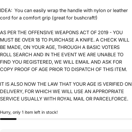
IDEA: You can easily wrap the handle with nylon or leather
cord for a comfort grip (great for bushcraft!)
AS PER THE OFFENSIVE WEAPONS ACT OF 2019 - YOU
MUST BE OVER 18 TO PURCHASE A KNIFE. A CHECK WILL
BE MADE, ON YOUR AGE, THROUGH A BASIC VOTERS
ROLL SEARCH AND IN THE EVENT WE ARE UNABLE TO
FIND YOU REGISTERED, WE WILL EMAIL AND ASK FOR
COPY PROOF OF AGE PRIOR TO DISPATCH OF THIS ITEM.
IT IS ALSO NOW THE LAW THAT YOUR AGE IS VERIFIED ON
DELIVERY, FOR WHICH WE WILL USE AN APPROPRIATE
SERVICE USUALLY WITH ROYAL MAIL OR PARCELFORCE.
Hurry, only 1 item left in stock!