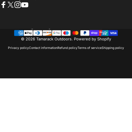
Facebook
X (Twitter)
Instagram
YouTube
Country/region
© 2026 Tamarack Outdoors.
Powered by Shopify
Privacy policy
Contact information
Refund policy
Terms of service
Shipping policy