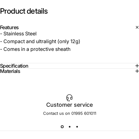
Product
details
Features
- Stainless Steel
- Compact and ultralight (only 12g)
- Comes in a protective sheath
Specification
Materials
Customer service
Contact us on 01995 601011