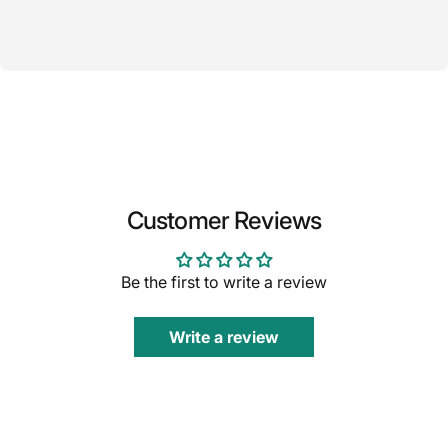
Customer Reviews
Be the first to write a review
Write a review