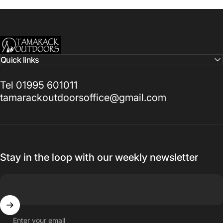
Tamarack Outdoors
Quick links
Tel 01995 601011
tamarackoutdoorsoffice@gmail.com
Stay in the loop with our weekly newsletter
Enter your email