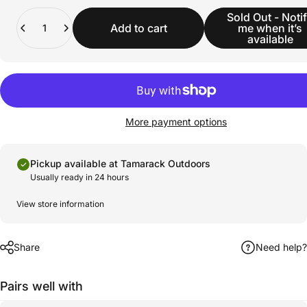
Quantity
Sold Out - Noti
Add to cart
me when it’s
available
More payment options
Pickup available at Tamarack Outdoors
Usually ready in 24 hours
View store information
Share
Need help?
Pairs well with