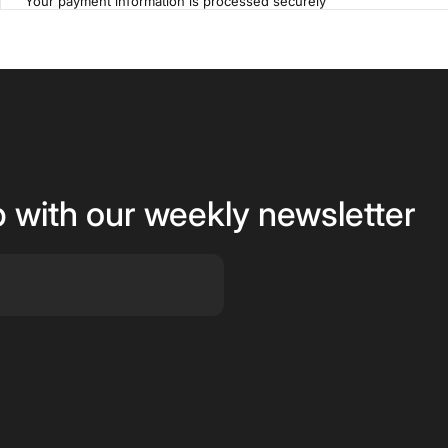
Your payment information is processed securely
p with our weekly newsletter