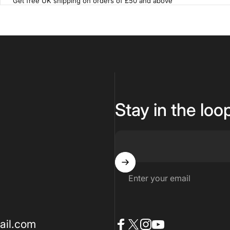
Get free UK shipping on orders of £50 and above
Stay in the loo
Enter your email
ail.com