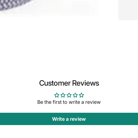
Customer Reviews
Be the first to write a review
Write a review