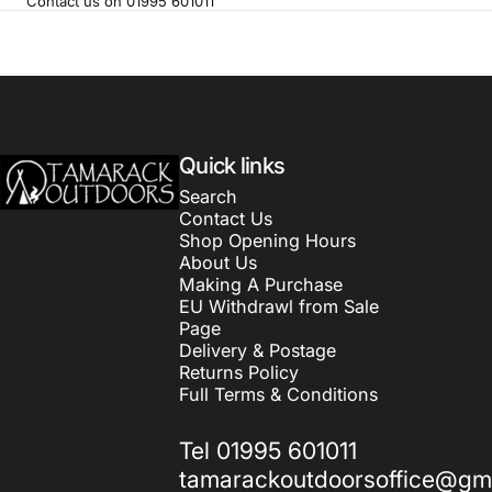
Contact us on 01995 601011
Tamarack Outdoors
Quick links
Search
Contact Us
Shop Opening Hours
About Us
Making A Purchase
EU Withdrawl from Sale
Page
Delivery & Postage
Returns Policy
Full Terms & Conditions
Tel 01995 601011
tamarackoutdoorsoffice@gm