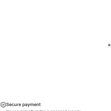
Secure payment