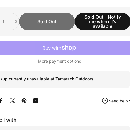
ity
Sold Out - Notify
Sold Out
me when it’s
available
More payment options
ckup currently unavailable at Tamarack Outdoors
Need help?
Share on Facebook
Share on X
Pin on Pinterest
Share by Email
ell with