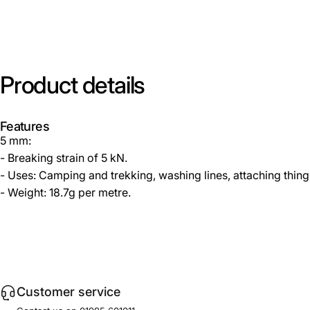
Product
details
Features
5 mm:
- Breaking strain of 5 kN.
- Uses: Camping and trekking, washing lines, attaching thing
- Weight: 18.7g per metre.
Customer service