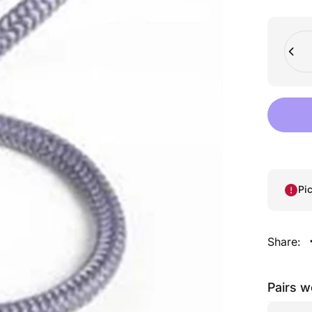
Quant
Pi
Share:
Pairs w