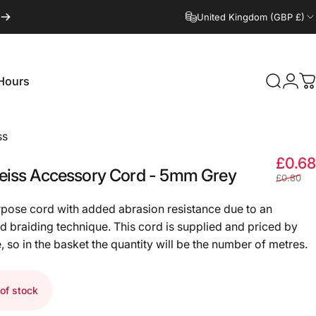
United Kingdom (GBP £)
Hours
Search
Logi
C
Hours
ss
£0.68
eiss
Accessory
Cord
-
5mm
Grey
£0.80
rpose cord with added abrasion resistance due to an
 braiding technique. This cord is supplied and priced by
, so in the basket the quantity will be the number of metres.
of stock