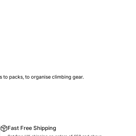
s to packs, to organise climbing gear.
Fast Free Shipping