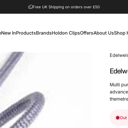
Pause slideshow
Shop Open Mon to Sat 10.00am to 3.00pm
Free UK Shipping on orders over £50
e
New In
Products
Brands
Holdon Clips
Offers
About Us
Shop 
New In
Products
Brands
Holdon Clips
Offers
About Us
Shop 
Edelwei
Edelw
Multi pu
advanced
themetre
Out 