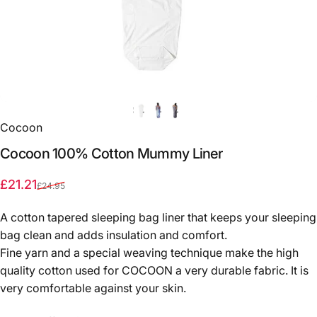
Cocoon
Cocoon
100%
Cotton
Mummy
Liner
Sale price
Regular price
£21.21
£24.95
A cotton tapered sleeping bag liner that keeps your sleeping
bag clean and adds insulation and comfort.
Fine yarn and a special weaving technique make the high
quality cotton used for COCOON a very durable fabric. It is
very comfortable against your skin.