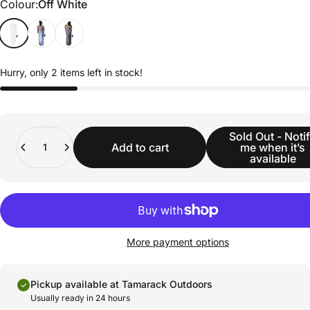
Colour
Colour:
Off White
Hurry, only 2 items left in stock!
Quantity
Sold Out - Noti
Add to cart
me when it’s
available
More payment options
Pickup available at Tamarack Outdoors
Usually ready in 24 hours