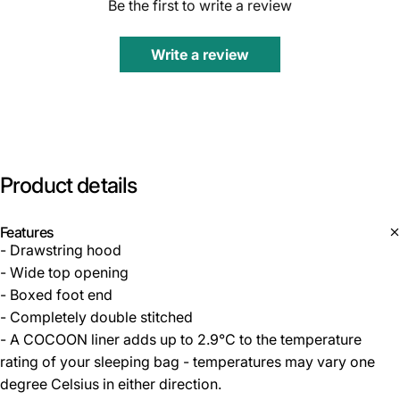
Be the first to write a review
Write a review
Product
details
Features
- Drawstring hood
- Wide top opening
- Boxed foot end
- Completely double stitched
- A COCOON liner adds up to 2.9°C to the temperature
rating of your sleeping bag - temperatures may vary one
degree Celsius in either direction.