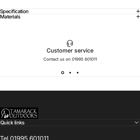
Specification
Materials
Customer service
Contact us on 01995 601011
Tamarack Outdoors
Quick links
Tel 01995 601011