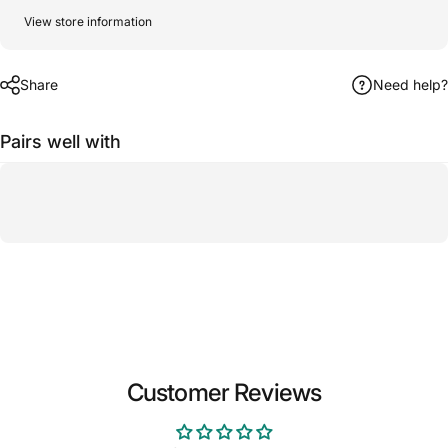
View store information
Share
Need help?
Pairs well with
Customer Reviews