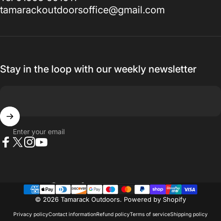
tamarackoutdoorsoffice@gmail.com
Stay in the loop with our weekly newsletter
Enter your email
Facebook
X (Twitter)
Instagram
YouTube
Country/region
© 2026 Tamarack Outdoors.
Powered by Shopify
Privacy policy
Contact information
Refund policy
Terms of service
Shipping policy