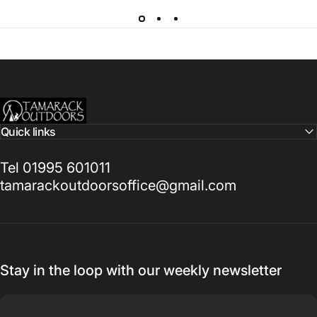
Tamarack Outdoors
Quick links
Tel 01995 601011
tamarackoutdoorsoffice@gmail.com
Stay in the loop with our weekly newsletter