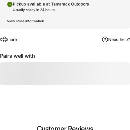
Pickup available at Tamarack Outdoors
Usually ready in 24 hours
View store information
Share
Need help?
Pairs well with
Customer Reviews