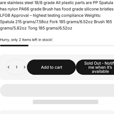
are stainless steel 18/8 grade All plastic parts are PP Spatula
has nylon PA66 grade Brush has food grade silicone bristles
LFGB Approval – highest testing compliance Weights:
Spatula 215 grams/7.58oz Fork 185 grams/6.52oz Brush 165
grams/5.82oz Tong 185 grams/6.52oz
Hurry, only 2 items left in stock!
Quantity
Sold Out - Noti
Add to cart
me when it’s
available