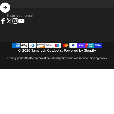
Enter your email
Facebook
X (Twitter)
Instagram
YouTube
Country/region
© 2026 Tamarack Outdoors.
Powered by Shopify
Privacy policy
Contact information
Refund policy
Terms of service
Shipping policy