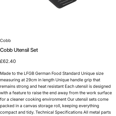
Cobb
Cobb
Utensil
Set
£62.40
Made to the LFGB German Food Standard Unique size
measuring at 29cm in length Unique handle grip that
remains strong and heat resistant Each utensil is designed
with a feature to raise the end away from the work surface
for a cleaner cooking environment Our utensil sets come
packed in a canvas storage roll, keeping everything
compact and tidy. Technical Specifications All metal parts