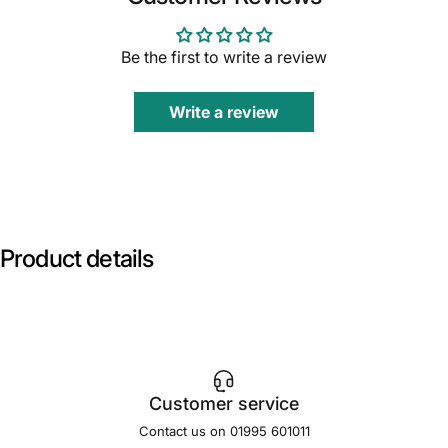
Be the first to write a review
Write a review
Product
details
Customer service
Contact us on 01995 601011