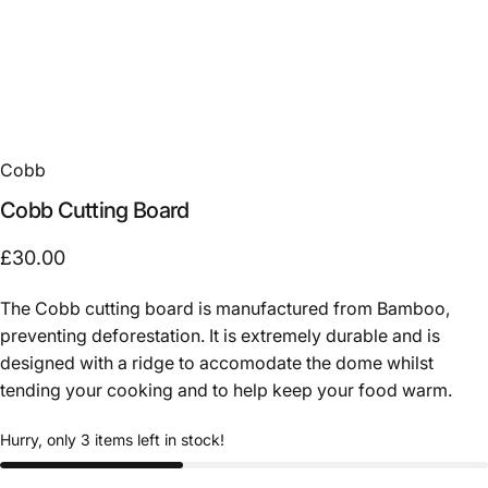
Cobb
Cobb
Cutting
Board
£30.00
The Cobb cutting board is manufactured from Bamboo,
preventing deforestation. It is extremely durable and is
designed with a ridge to accomodate the dome whilst
tending your cooking and to help keep your food warm.
Hurry, only 3 items left in stock!