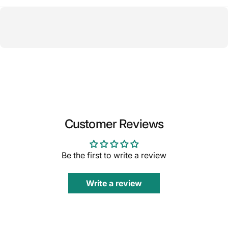
Customer Reviews
Be the first to write a review
Write a review