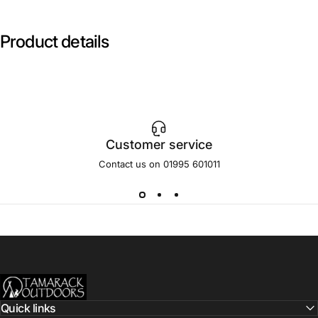
Product
details
Customer service
Contact us on 01995 601011
Tamarack Outdoors
Quick links