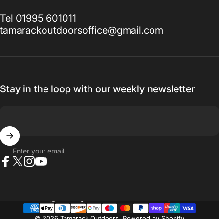
Tel 01995 601011
tamarackoutdoorsoffice@gmail.com
Stay in the loop with our weekly newsletter
Enter your email
Facebook
X (Twitter)
Instagram
YouTube
Country/region
© 2026 Tamarack Outdoors.
Powered by Shopify