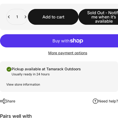
Quantity
Sold Out - Noti
Add to cart
me when it’s
available
More payment options
Pickup available at Tamarack Outdoors
Usually ready in 24 hours
View store information
Share
Need help?
Pairs well with