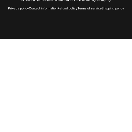
Privacy policy
Contact information
Refund policy
Terms of service
Shipping policy