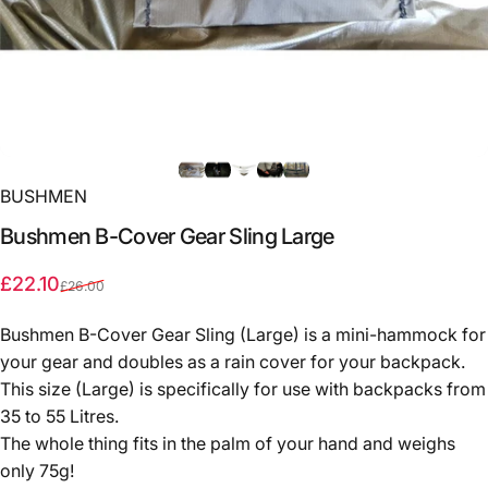
BUSHMEN
Bushmen
B-Cover
Gear
Sling
Large
Sale price
Regular price
£22.10
£26.00
Bushmen B-Cover Gear Sling (Large) is a mini-hammock for
your gear and doubles as a rain cover for your backpack.
This size (Large) is specifically for use with backpacks from
35 to 55 Litres.
The whole thing fits in the palm of your hand and weighs
only 75g!