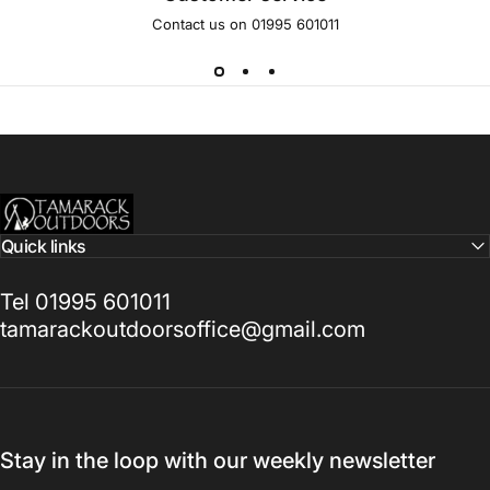
Contact us on 01995 601011
Tamarack Outdoors
Quick links
Tel 01995 601011
tamarackoutdoorsoffice@gmail.com
Stay in the loop with our weekly newsletter