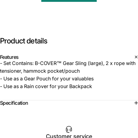
Product
details
Features
- Set Contains: B-COVER™ Gear Sling (large), 2 x rope with
tensioner, hammock pocket/pouch
- Use as a Gear Pouch for your valuables
- Use as a Rain cover for your Backpack
Specification
Customer service