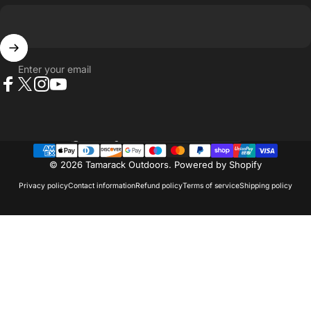
Enter your email
Facebook
X (Twitter)
Instagram
YouTube
Country/region
© 2026 Tamarack Outdoors.
Powered by Shopify
Privacy policy
Contact information
Refund policy
Terms of service
Shipping policy