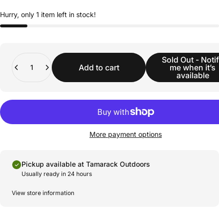
Hurry, only 1 item left in stock!
Quantity
Sold Out - Noti
Add to cart
me when it’s
available
More payment options
Pickup available at Tamarack Outdoors
Usually ready in 24 hours
View store information