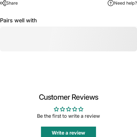
Share
Need help?
Pairs well with
Customer Reviews
Be the first to write a review
Write a review