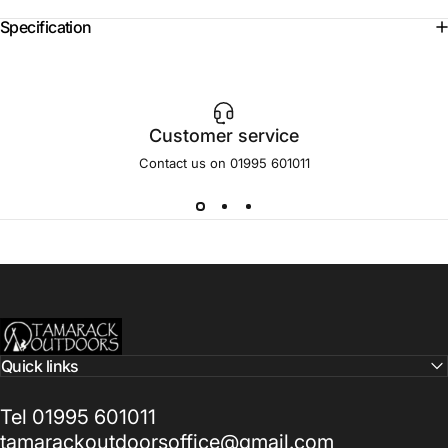
Specification
Customer service
Contact us on 01995 601011
Tamarack Outdoors
Quick links
Tel 01995 601011
tamarackoutdoorsoffice@gmail.com