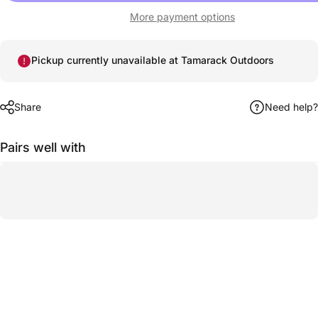
More payment options
Pickup currently unavailable at Tamarack Outdoors
Share
Need help?
Pairs well with