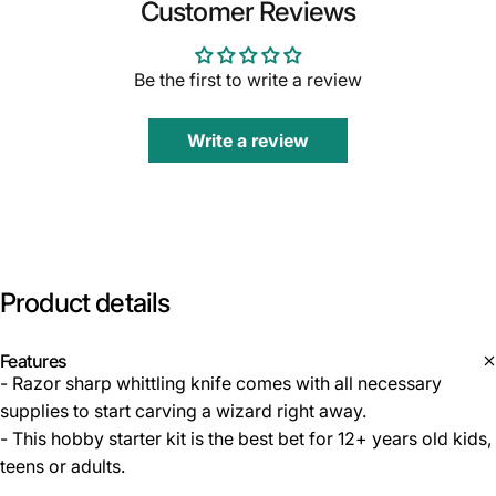
Customer Reviews
Be the first to write a review
Write a review
Product
details
Features
- Razor sharp whittling knife comes with all necessary
supplies to start carving a wizard right away.
- This hobby starter kit is the best bet for 12+ years old kids,
teens or adults.