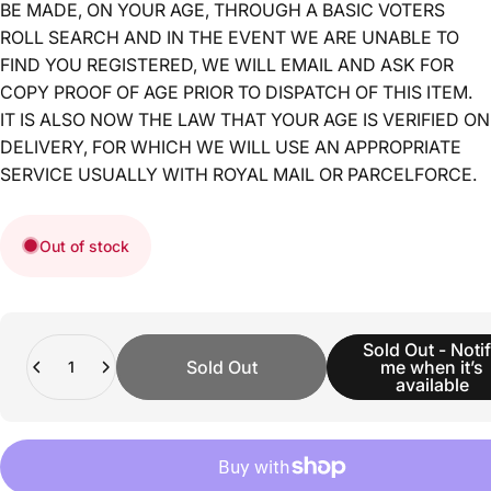
BE MADE, ON YOUR AGE, THROUGH A BASIC VOTERS
ROLL SEARCH AND IN THE EVENT WE ARE UNABLE TO
FIND YOU REGISTERED, WE WILL EMAIL AND ASK FOR
COPY PROOF OF AGE PRIOR TO DISPATCH OF THIS ITEM.
IT IS ALSO NOW THE LAW THAT YOUR AGE IS VERIFIED ON
DELIVERY, FOR WHICH WE WILL USE AN APPROPRIATE
SERVICE USUALLY WITH ROYAL MAIL OR PARCELFORCE.
Out of stock
Quantity
Sold Out - Noti
Sold Out
me when it’s
available