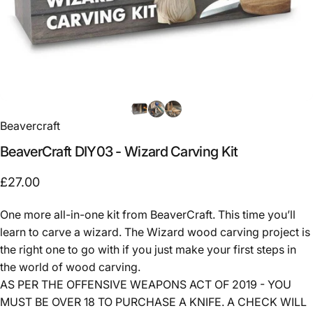
Beavercraft
BeaverCraft
DIY03
-
Wizard
Carving
Kit
£27.00
One more all-in-one kit from BeaverCraft. This time you’ll
learn to carve a wizard. The Wizard wood carving project is
the right one to go with if you just make your first steps in
the world of wood carving.
AS PER THE OFFENSIVE WEAPONS ACT OF 2019 - YOU
MUST BE OVER 18 TO PURCHASE A KNIFE. A CHECK WILL