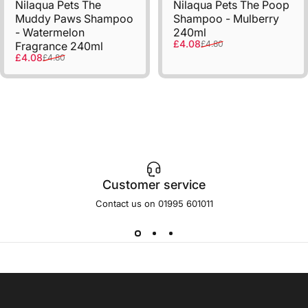
Nilaqua Pets The
Nilaqua Pets The Poop
Muddy Paws Shampoo
Shampoo - Mulberry
- Watermelon
240ml
Sale price
Regular price
£4.08
£4.80
Fragrance 240ml
Sale price
Regular price
£4.08
£4.80
Customer service
Contact us on 01995 601011