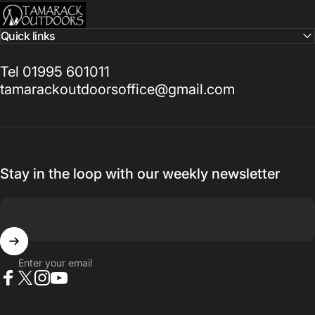
Tamarack Outdoors
Quick links
Tel 01995 601011
tamarackoutdoorsoffice@gmail.com
Stay in the loop with our weekly newsletter
Enter your email
Facebook
X (Twitter)
Instagram
YouTube