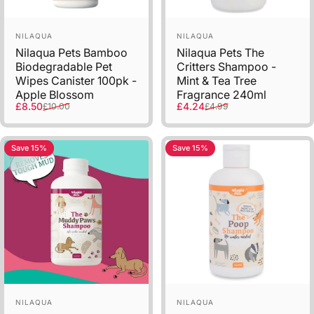
Vendor:
Vendor:
NILAQUA
NILAQUA
Nilaqua Pets Bamboo
Nilaqua Pets The
Biodegradable Pet
Critters Shampoo -
Wipes Canister 100pk -
Mint & Tea Tree
Apple Blossom
Fragrance 240ml
Sale price
Regular price
Sale price
Regular price
£8.50
£4.24
£10.00
£4.99
Save 15%
Save 15%
Vendor:
Vendor:
NILAQUA
NILAQUA