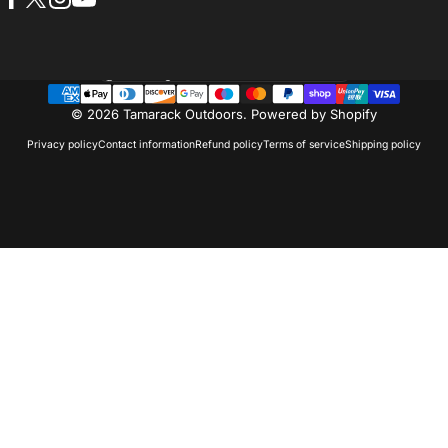
Facebook
X (Twitter)
Instagram
YouTube
Country/region
© 2026 Tamarack Outdoors.
Powered by Shopify
Privacy policy
Contact information
Refund policy
Terms of service
Shipping policy