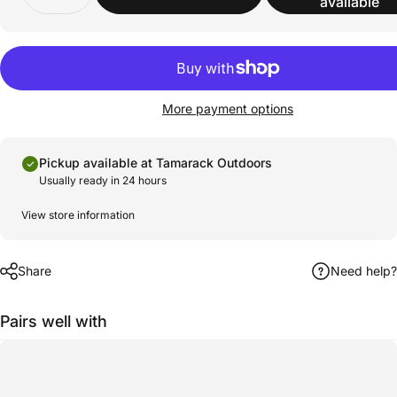
available
More payment options
Pickup available at Tamarack Outdoors
Usually ready in 24 hours
View store information
Share
Need help?
Pairs well with