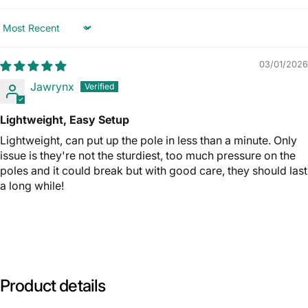
Sort by
03/01/2026
Jawrynx
Lightweight, Easy Setup
Lightweight, can put up the pole in less than a minute. Only
issue is they're not the sturdiest, too much pressure on the
poles and it could break but with good care, they should last
a long while!
Product
details