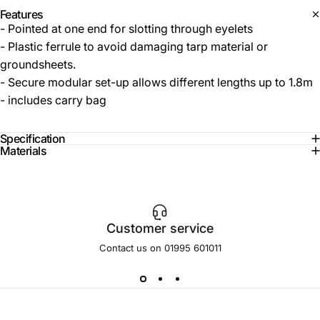
Features
- Pointed at one end for slotting through eyelets
- Plastic ferrule to avoid damaging tarp material or
groundsheets.
- Secure modular set-up allows different lengths up to 1.8m
- includes carry bag
Specification
Materials
Customer service
Contact us on 01995 601011