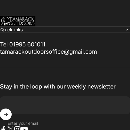
Tamarack Outdoors
Quick links
Tel 01995 601011
tamarackoutdoorsoffice@gmail.com
Stay in the loop with our weekly newsletter
Enter your email