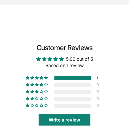
Customer Reviews
5.00 out of 5
Based on 1 review
1
0
0
0
0
Write a review