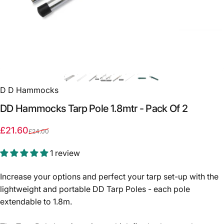
D D Hammocks
DD
Hammocks
Tarp
Pole
1.8mtr
-
Pack
Of
2
Sale price
Regular price
£21.60
£24.00
1 review
Increase your options and perfect your tarp set-up with the
lightweight and portable DD Tarp Poles - each pole
extendable to 1.8m.