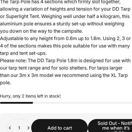
The Tarp Pole has 4 sections which firmly slot together,
allowing a variation of heights and tension for your DD Tarp
or Superlight Tent. Weighing well under half a kilogram, this
aluminium pole ensures a sturdy set-up without weighing
you down on the way to the campsite.
Adjustable to any height from 0.6m up to 1.8m. Using 2, 3 or
4 of the sections makes this pole suitable for use with many
tarp and tent set-ups.
Please note: The DD Tarp Pole 1.8m is designed for use with
our tarp tent range and for solo shelters. For tarps larger
than our 3m x 3m model we recommend using the XL Tarp
pole.
Hurry, only 2 items left in stock!
Quantity
Sold Out - Noti
Add to cart
me when it’s