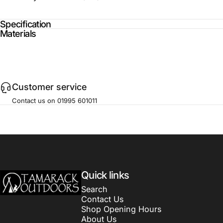
Specification
Materials
Customer service
Contact us on 01995 601011
Tamarack Outdoors
Quick links
Search
Contact Us
Shop Opening Hours
About Us