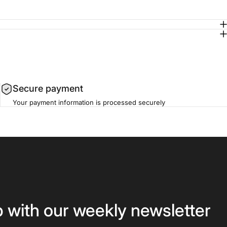
Secure payment
Your payment information is processed securely
p with our weekly newsletter