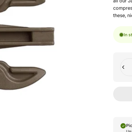
all our 
compress
these, ni
In s
Quant
Pi
Usu