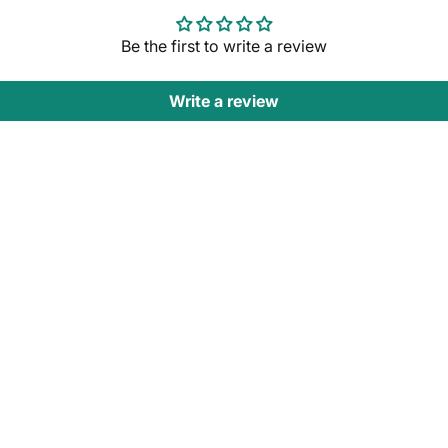
Be the first to write a review
Write a review