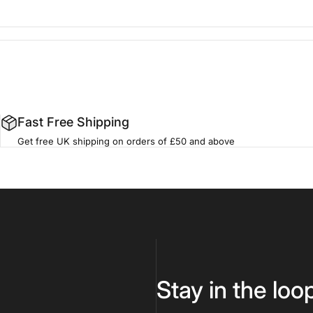
Fast Free Shipping
Get free UK shipping on orders of £50 and above
Stay in the loo