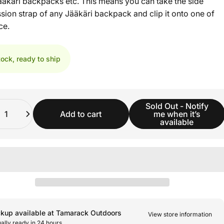
Jääkäri backpacks etc. This means you can take the side
ion strap of any Jääkäri backpack and clip it onto one of
ce.
tock, ready to ship
ity
Sold Out - Notify
Add to cart
me when it’s
available
ckup available at Tamarack Outdoors
View store information
ally ready in 24 hours