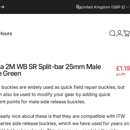
United Kingdom (GBP £)
Hours
Search
Logi
C
Hours
ta
2M
WB
SR
Split-bar
25mm
Male
£1.19
e
Green
£1.70
r buckles are widely used as quick field repair buckles, but
n also be used to modify your gear by adding quick
nt points for male side release buckles.
really nice about these is that they are compatible with ITW
series side release buckles, which we have used for years on