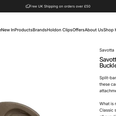
Pause slideshow
Free UK Shipping on orders over £50
e
New In
Products
Brands
Holdon Clips
Offers
About Us
Shop 
New In
Products
Brands
Holdon Clips
Offers
About Us
Shop 
Savotta
Savot
Buckl
Split-ba
these ca
attachme
What is 
Classic 