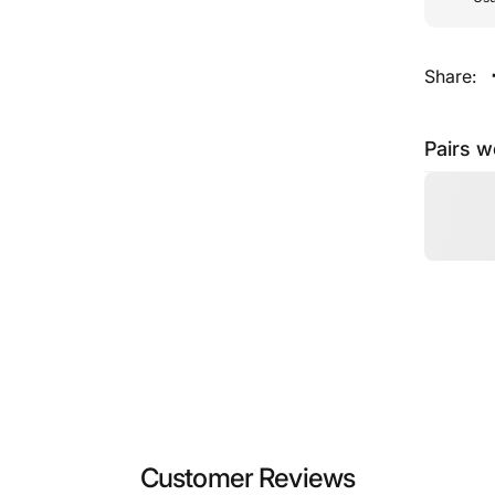
Share:
Pairs w
Customer Reviews