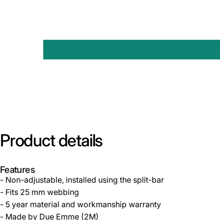
Product
details
Features
- Non-adjustable, installed using the split-bar
- Fits 25 mm webbing
- 5 year material and workmanship warranty
- Made by Due Emme (2M)