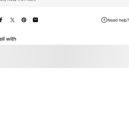
Need help?
Share on Facebook
Share on X
Pin on Pinterest
Share by Email
ell with