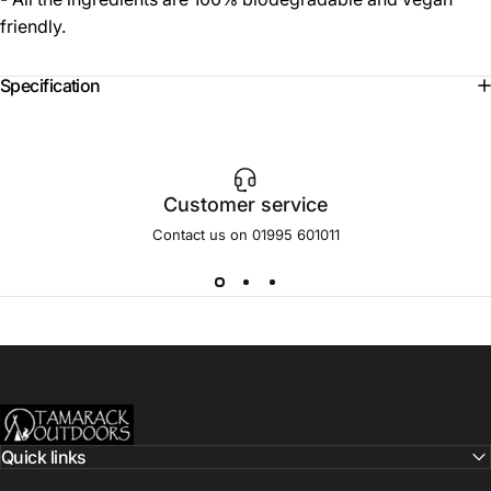
friendly.
Specification
Customer service
Contact us on 01995 601011
Tamarack Outdoors
Quick links