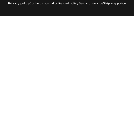
Privacy policy
Contact information
Refund policy
Terms of service
Shipping policy