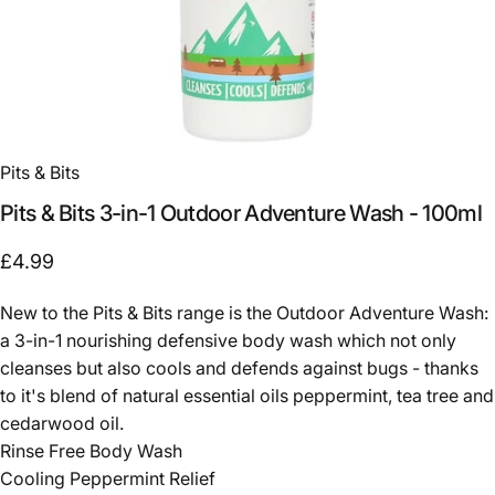
Pits & Bits
Pits
&
Bits
3-in-1
Outdoor
Adventure
Wash
-
100ml
£4.99
New to the Pits & Bits range is the Outdoor Adventure Wash:
a 3-in-1 nourishing defensive body wash which not only
cleanses but also cools and defends against bugs - thanks
to it's blend of natural essential oils peppermint, tea tree and
cedarwood oil.
Rinse Free Body Wash
Cooling Peppermint Relief