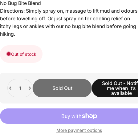
No Bug Bite Blend
Directions: Simply spray on, massage to lift mud and odours
before towelling off. Or just spray on for cooling relief on
itchy legs or ankles with our no bug bite blend before going
hiking.
Out of stock
Quantity
Sold Out - Noti
Sold Out
me when it’s
available
More payment options