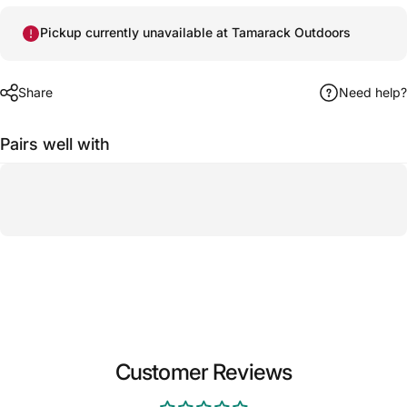
Pickup currently unavailable at Tamarack Outdoors
Share
Need help?
Pairs well with
Customer Reviews