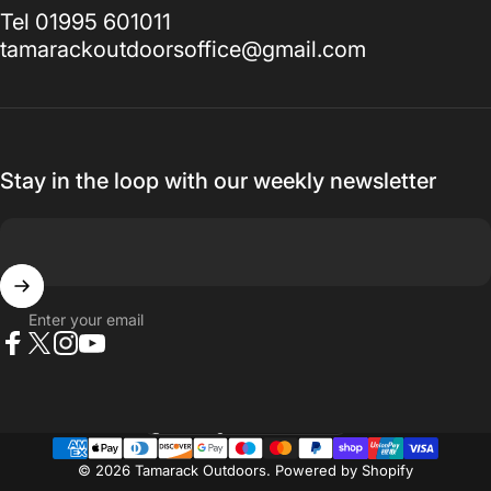
Tel 01995 601011
tamarackoutdoorsoffice@gmail.com
Stay in the loop with our weekly newsletter
Enter your email
Facebook
X (Twitter)
Instagram
YouTube
Country/region
© 2026 Tamarack Outdoors.
Powered by Shopify