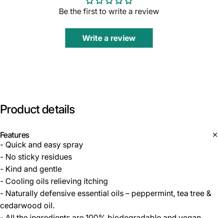
Be the first to write a review
Write a review
Product
details
Features
- Quick and easy spray
- No sticky residues
- Kind and gentle
- Cooling oils relieving itching
- Naturally defensive essential oils – peppermint, tea tree &
cedarwood oil.
- All the ingredients are 100% biodegradable and vegan