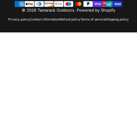
© 2026 Tamarack Outdoors.
Powered by Shopify
Privacy policy
Contact information
Refund policy
Terms of service
Shipping policy