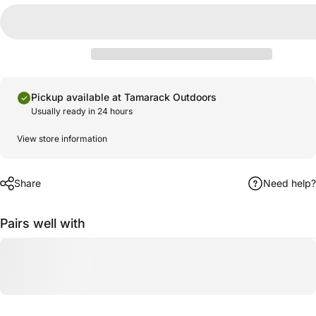
Pickup available at Tamarack Outdoors
Usually ready in 24 hours
View store information
Share
Need help?
Pairs well with