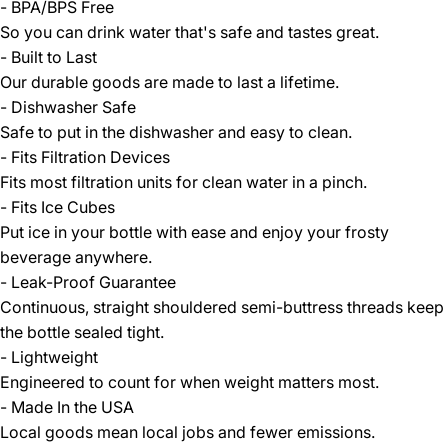
- BPA/BPS Free
So you can drink water that's safe and tastes great.
- Built to Last
Our durable goods are made to last a lifetime.
- Dishwasher Safe
Safe to put in the dishwasher and easy to clean.
- Fits Filtration Devices
Fits most filtration units for clean water in a pinch.
- Fits Ice Cubes
Put ice in your bottle with ease and enjoy your frosty
beverage anywhere.
- Leak-Proof Guarantee
Continuous, straight shouldered semi-buttress threads keep
the bottle sealed tight.
- Lightweight
Engineered to count for when weight matters most.
- Made In the USA
Local goods mean local jobs and fewer emissions.