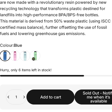
are now made with a revolutionary resin powered by new
recycling technology that transforms plastic destined for
landfills into high-performance BPA/BPS-free bottles.
This material is derived from 50% waste plastic (using ISCC
certified mass balance), further offsetting the use of fossil
fuels and lowering greenhouse gas emissions.
Colour
Colour:
Blue
Hurry, only 6 items left in stock!
Quantity
Sold Out - Noti
Add to cart
me when it’s
available