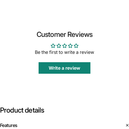
Customer Reviews
Be the first to write a review
Write a review
Product
details
Features