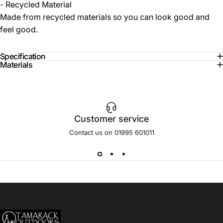
- Recycled Material
Made from recycled materials so you can look good and
feel good.
Specification
Materials
Customer service
Contact us on 01995 601011
Tamarack Outdoors