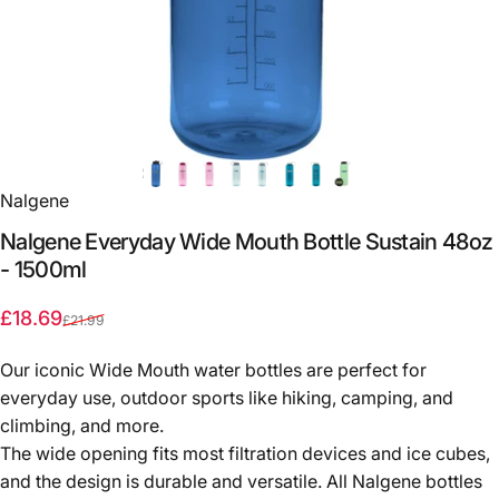
Nalgene
Nalgene
Everyday
Wide
Mouth
Bottle
Sustain
48oz
-
1500ml
Sale price
Regular price
£18.69
£21.99
Our iconic Wide Mouth water bottles are perfect for
everyday use, outdoor sports like hiking, camping, and
climbing, and more.
The wide opening fits most filtration devices and ice cubes,
and the design is durable and versatile. All Nalgene bottles