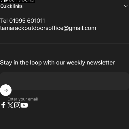
Quick links
Tel 01995 601011
tamarackoutdoorsoffice@gmail.com
Stay in the loop with our weekly newsletter
Enter your email
Facebook
X (Twitter)
Instagram
YouTube
Country/region