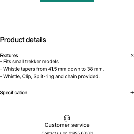
Product
details
Features
- Fits small trekker models
- Whistle tapers from 41.5 mm down to 38 mm.
- Whistle, Clip, Split-ring and chain provided.
Specification
Customer service
Contact us on 01995 601011