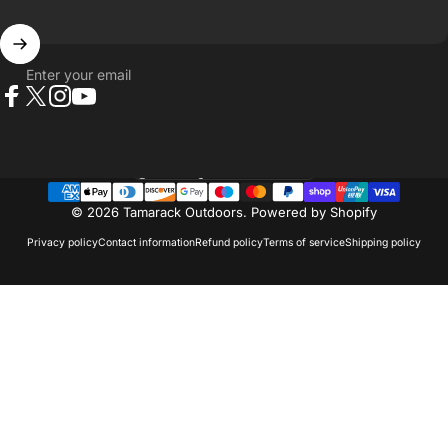
Enter your email
Facebook
X (Twitter)
Instagram
YouTube
Country/region
© 2026 Tamarack Outdoors.
Powered by Shopify
Privacy policy
Contact information
Refund policy
Terms of service
Shipping policy