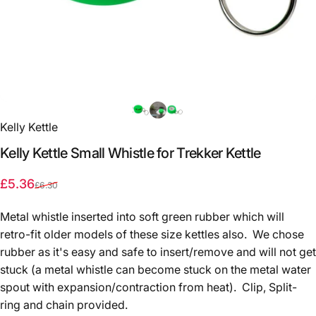
Kelly Kettle
Kelly
Kettle
Small
Whistle
for
Trekker
Kettle
Sale price
Regular price
£5.36
£6.30
Metal whistle inserted into soft green rubber which will
retro-fit older models of these size kettles also. We chose
rubber as it's easy and safe to insert/remove and will not get
stuck (a metal whistle can become stuck on the metal water
spout with expansion/contraction from heat). Clip, Split-
ring and chain provided.