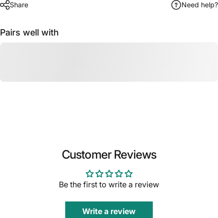
Share
Need help?
Pairs well with
Customer Reviews
Be the first to write a review
Write a review