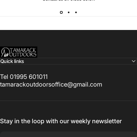
Tamarack Outdoors
Quick links
Tel 01995 601011
tamarackoutdoorsoffice@gmail.com
Stay in the loop with our weekly newsletter