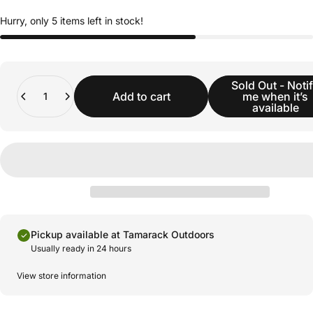
Hurry, only 5 items left in stock!
Quantity
Sold Out - Noti
Add to cart
me when it’s
available
Pickup available at Tamarack Outdoors
Usually ready in 24 hours
View store information