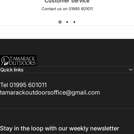
Customer service
Contact us on 01995 601011
Tamarack Outdoors
Quick links
Tel 01995 601011
tamarackoutdoorsoffice@gmail.com
Stay in the loop with our weekly newsletter