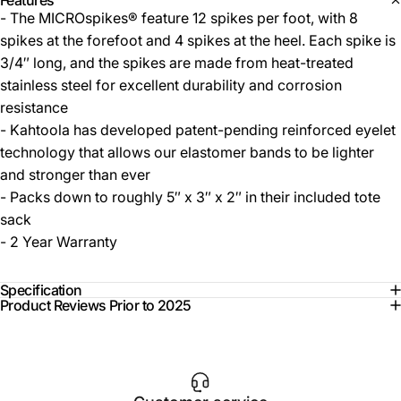
Features
- The MICROspikes® feature 12 spikes per foot, with 8
spikes at the forefoot and 4 spikes at the heel. Each spike is
3/4″ long, and the spikes are made from heat-treated
stainless steel for excellent durability and corrosion
resistance
- Kahtoola has developed patent-pending reinforced eyelet
technology that allows our elastomer bands to be lighter
and stronger than ever
- Packs down to roughly 5″ x 3″ x 2″ in their included tote
sack
- 2 Year Warranty
Specification
Product Reviews Prior to 2025