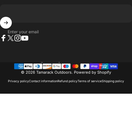
Enter your email
Facebook
X (Twitter)
Instagram
YouTube
Country/region
© 2026 Tamarack Outdoors.
Powered by Shopify
Privacy policy
Contact information
Refund policy
Terms of service
Shipping policy