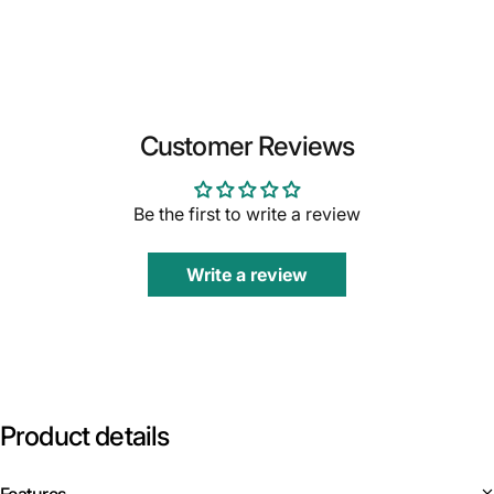
Customer Reviews
Be the first to write a review
Write a review
Product
details