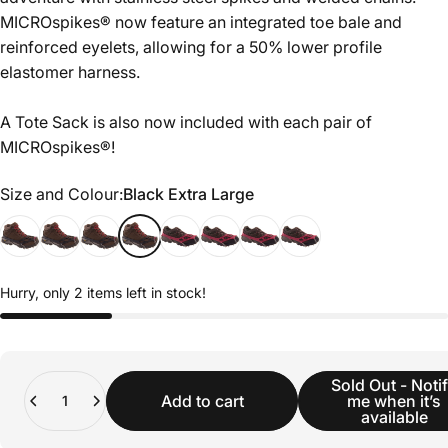
MICROspikes® now feature an integrated toe bale and
reinforced eyelets, allowing for a 50% lower profile
elastomer harness.
A Tote Sack is also now included with each pair of
MICROspikes®!
Size and Colour
Size and Colour:
Black Extra Large
Hurry, only 2 items left in stock!
Quantity
Sold Out - Noti
Add to cart
me when it’s
available