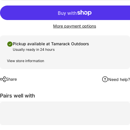
More payment options
Pickup available at Tamarack Outdoors
Usually ready in 24 hours
View store information
Share
Need help?
Pairs well with