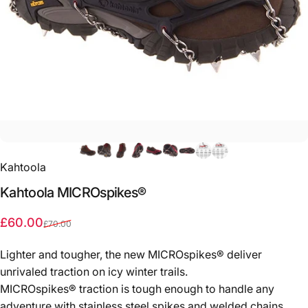
Kahtoola
Kahtoola
MICROspikes®
Sale price
Regular price
£60.00
£70.00
Lighter and tougher, the new MICROspikes® deliver
unrivaled traction on icy winter trails.
MICROspikes® traction is tough enough to handle any
adventure with stainless steel spikes and welded chains.