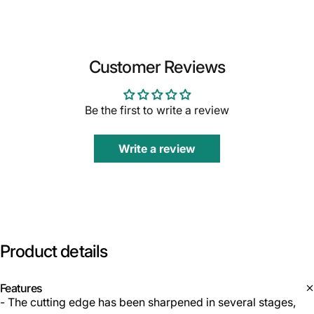
Customer Reviews
Be the first to write a review
Write a review
Product
details
Features
- The cutting edge has been sharpened in several stages,