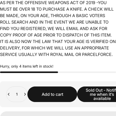
AS PER THE OFFENSIVE WEAPONS ACT OF 2019 -YOU
MUST BE OVER 18 TO PURCHASE A KNIFE. A CHECK WILL
BE MADE, ON YOUR AGE, THROUGH A BASIC VOTERS
ROLL SEARCH AND IN THE EVENT WE ARE UNABLE TO
FIND YOU REGISTERED, WE WILL EMAIL AND ASK FOR
COPY PROOF OF AGE PRIOR TO DISPATCH OF THIS ITEM.
IT IS ALSO NOW THE LAW THAT YOUR AGE IS VERIFIED ON
DELIVERY, FOR WHICH WE WILL USE AN APPROPRIATE
SERVICE USUALLY WITH ROYAL MAIL OR PARCELFORCE.
Hurry, only 4 items left in stock!
Quantity
Sold Out - Noti
Add to cart
me when it’s
available