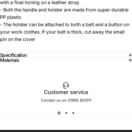
with a final honing on a leather strop
- Both the handle and holster are made from super-durable
PP plastic
- The holster can be attached to both a belt and a button on
your work clothes. If your belt is thick, cut away the small
pin on the cover
Specification
Materials
Customer service
Contact us on 01995 601011