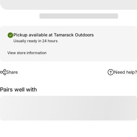
Pickup available at Tamarack Outdoors
Usually ready in 24 hours
View store information
Share
Need help?
Pairs well with