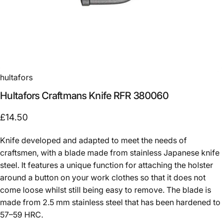
hultafors
Hultafors
Craftmans
Knife
RFR
380060
£14.50
Knife developed and adapted to meet the needs of
craftsmen, with a blade made from stainless Japanese knife
steel. It features a unique function for attaching the holster
around a button on your work clothes so that it does not
come loose whilst still being easy to remove. The blade is
made from 2.5 mm stainless steel that has been hardened to
57–59 HRC.