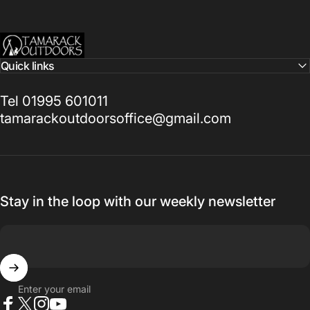
Tamarack Outdoors
Quick links
Tel 01995 601011
tamarackoutdoorsoffice@gmail.com
Stay in the loop with our weekly newsletter
Enter your email