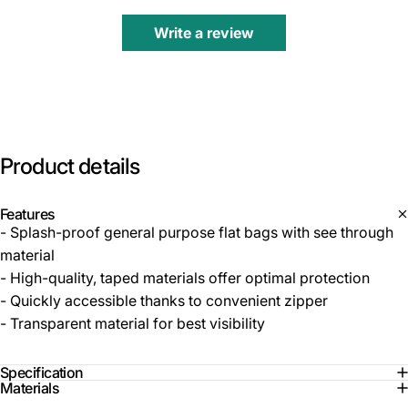
Write a review
Product
details
Features
- Splash-proof general purpose flat bags with see through
material
- High-quality, taped materials offer optimal protection
- Quickly accessible thanks to convenient zipper
- Transparent material for best visibility
Specification
Materials