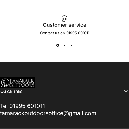
Customer service
Contact us on 01995 601011
Tamarack Outdoors
Quick links
Tel 01995 601011
tamarackoutdoorsoffice@gmail.com