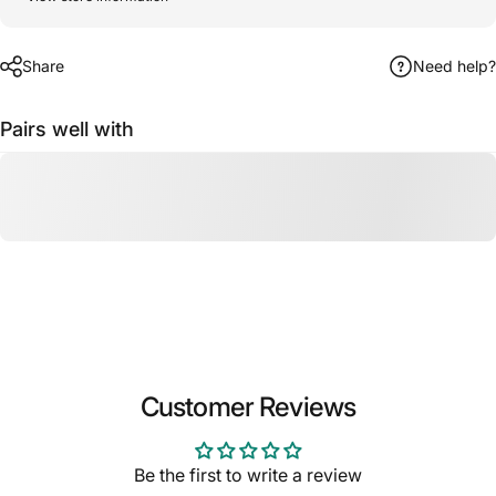
Share
Need help?
Pairs well with
Customer Reviews
Be the first to write a review