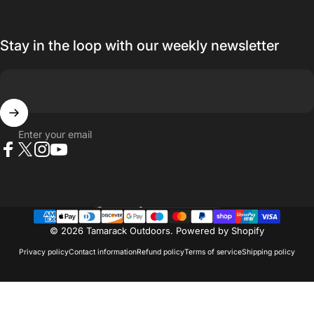
Stay in the loop with our weekly newsletter
Enter your email
Facebook
X (Twitter)
Instagram
YouTube
Country/region
© 2026 Tamarack Outdoors.
Powered by Shopify
Privacy policy
Contact information
Refund policy
Terms of service
Shipping policy