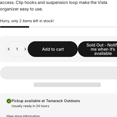
access. Clip hooks and suspension loop make the Vista
organizer easy to use.
Hurry, only 2 items left in stock!
Quantity
Sold Out - Noti
Add to cart
me when it’s
available
Pickup available at Tamarack Outdoors
Usually ready in 24 hours
View store information