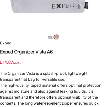
Exped
Exped
Organizer
Vista
A6
Sale price
Regular price
£14.87
£17.50
The Organizer Vista is a splash-proof, lightweight,
transparent flat bag for versatile use.
The high-quality, taped material offers optimal protection
against moisture and also against leaking liquids. It is
transparent and therefore offers optimal visibility of the
contents. The long water-repellent zipper ensures quick