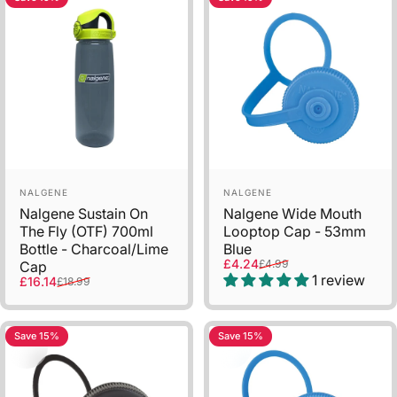
Vendor:
Vendor:
NALGENE
NALGENE
Nalgene Sustain On
Nalgene Wide Mouth
The Fly (OTF) 700ml
Looptop Cap - 53mm
Bottle - Charcoal/Lime
Blue
Sale price
Regular price
£4.24
£4.99
Cap
1 review
Sale price
Regular price
£16.14
£18.99
Save 15%
Save 15%