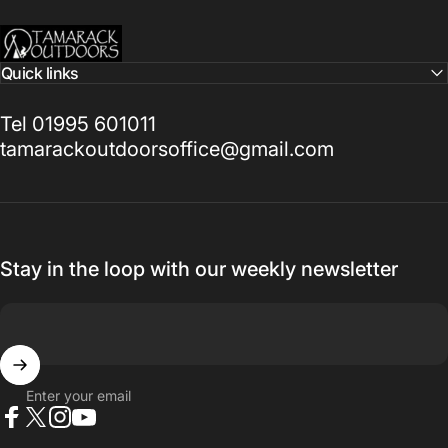
Tamarack Outdoors
Quick links
Tel 01995 601011
tamarackoutdoorsoffice@gmail.com
Stay in the loop with our weekly newsletter
Enter your email
Facebook
X (Twitter)
Instagram
YouTube