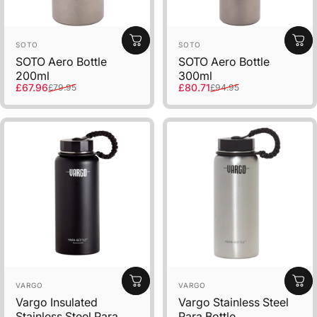
Vendor:
Vendor:
SOTO
SOTO
SOTO Aero Bottle
SOTO Aero Bottle
200ml
300ml
Sale price
Regular price
Sale price
Regular price
£67.96
£80.71
£79.95
£94.95
Vendor:
Vendor:
VARGO
VARGO
Vargo Insulated
Vargo Stainless Steel
Stainless Steel Para
Para Bottle