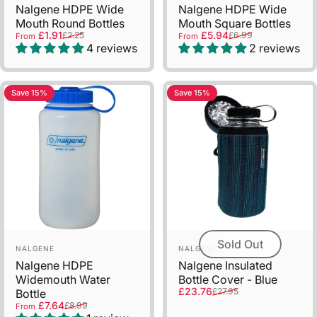
Nalgene HDPE Wide
Nalgene HDPE Wide
Mouth Round Bottles
Mouth Square Bottles
Sale price
Regular price
Sale price
Regular price
£1.91
£5.94
£2.25
£6.99
From
From
4 reviews
2 reviews
Save 15%
Save 15%
Sold Out
Vendor:
Vendor:
NALGENE
NALGENE
Nalgene HDPE
Nalgene Insulated
Widemouth Water
Bottle Cover - Blue
Sale price
Regular price
£23.76
£27.95
Bottle
Sale price
Regular price
£7.64
£8.99
From