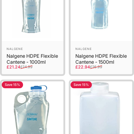
Sold Out
Vendor:
Vendor:
NALGENE
NALGENE
Nalgene HDPE Flexible
Nalgene HDPE Flexible
Cantene - 1000ml
Cantene - 1500ml
Sale price
Regular price
Sale price
Regular price
£21.24
£22.94
£24.99
£26.99
Save 15%
Save 15%