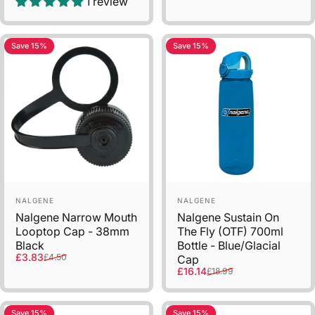
1 review
Save 15%
Save 15%
Sold Out
Vendor:
Vendor:
NALGENE
NALGENE
Nalgene Narrow Mouth
Nalgene Sustain On
Looptop Cap - 38mm
The Fly (OTF) 700ml
Black
Bottle - Blue/Glacial
Sale price
Regular price
£3.83
£4.50
Cap
Sale price
Regular price
£16.14
£18.99
Save 15%
Save 15%