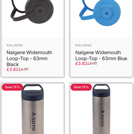
Sold Out
Vendor:
Vendor:
NALGENE
NALGENE
Nalgene Widemouth
Nalgene Widemouth
Loop-Top - 63mm
Loop-Top - 63mm Blue
Sale price
Regular price
£3.82
£4.50
Black
Sale price
Regular price
£3.82
£4.50
Save 15%
Save 15%