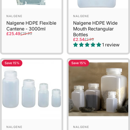
Vendor:
Vendor:
NALGENE
NALGENE
Nalgene HDPE Flexible
Nalgene HDPE Wide
Cantene - 3000ml
Mouth Rectangular
Sale price
Regular price
£25.49
£29.99
Bottles
Sale price
Regular price
£2.54
£2.99
1 review
Save 15%
Save 15%
Vendor:
Vendor:
NALGENE
NALGENE