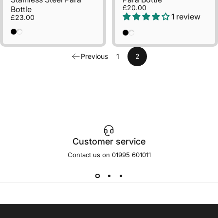
£20.00
Bottle
1 review
£23.00
Black
Natural
Black
Natural
Previous
1
2
Customer service
Contact us on 01995 601011