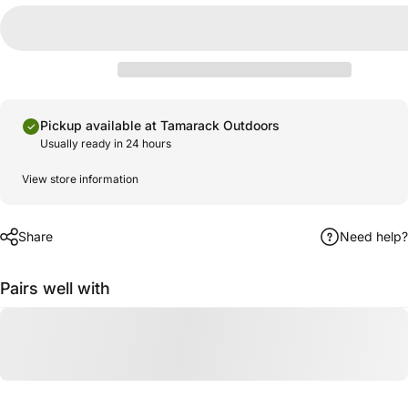
Pickup available at Tamarack Outdoors
Usually ready in 24 hours
View store information
Share
Need help?
Pairs well with