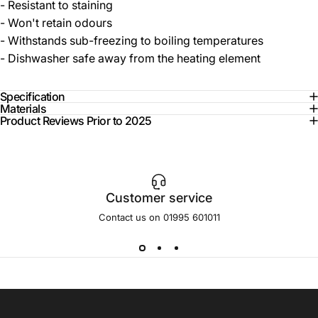
- Resistant to staining
- Won't retain odours
- Withstands sub-freezing to boiling temperatures
- Dishwasher safe away from the heating element
Specification
Materials
Product Reviews Prior to 2025
Customer service
Contact us on 01995 601011