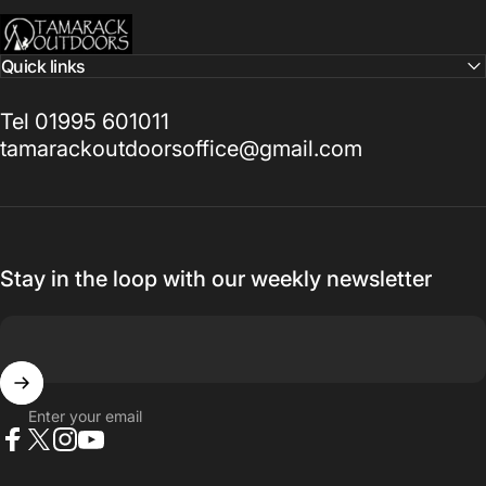
Tamarack Outdoors
Quick links
Tel 01995 601011
tamarackoutdoorsoffice@gmail.com
Stay in the loop with our weekly newsletter
Enter your email
Facebook
X (Twitter)
Instagram
YouTube