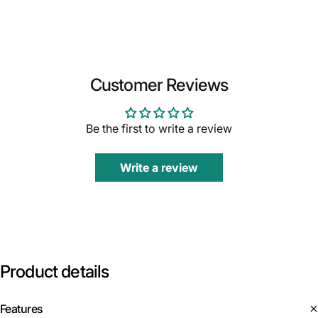
Customer Reviews
Be the first to write a review
Write a review
Product
details
Features