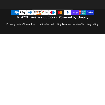
Country/region
© 2026 Tamarack Outdoors.
Powered by Shopify
Privacy policy
Contact information
Refund policy
Terms of service
Shipping policy