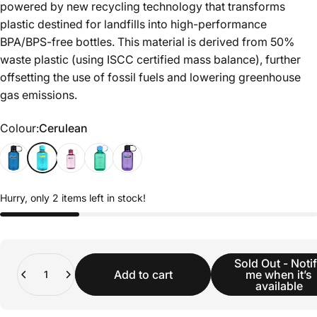
powered by new recycling technology that transforms
plastic destined for landfills into high-performance
BPA/BPS-free bottles. This material is derived from 50%
waste plastic (using ISCC certified mass balance), further
offsetting the use of fossil fuels and lowering greenhouse
gas emissions.
Colour
Colour:
Cerulean
Hurry, only 2 items left in stock!
Quantity
Sold Out - Noti
Add to cart
me when it’s
available