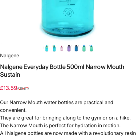
Nalgene
Nalgene
Everyday
Bottle
500ml
Narrow
Mouth
Sustain
Sale price
Regular price
£13.59
£15.99
Our Narrow Mouth water bottles are practical and
convenient.
They are great for bringing along to the gym or on a hike.
The Narrow Mouth is perfect for hydration in motion.
All Nalgene bottles are now made with a revolutionary resin