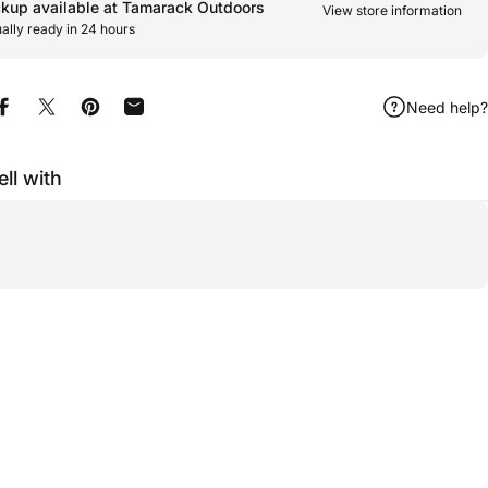
ckup available at Tamarack Outdoors
View store information
ally ready in 24 hours
Need help?
Share on Facebook
Share on X
Pin on Pinterest
Share by Email
ell with