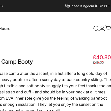
United Kingdom (GBP £)
Hours
Search
Logi
C
Hours
£40.80
Camp
Booty
£48.00
ase camp after the ascent, in a hut after a long cold day of
n heavy boots or after a sunny day of backcountry skiing. The
gh flexible and soft booty snuggly fits your feet thanks too an
eel strap and cuff - and should be in your pack at all times.
cm EVA inner sole give you the feeling of walking barefoot
rs enough insulation. They let you enjoy the sunset on the
of your hut wrapped up in a quilt.