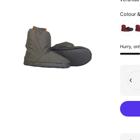
Colour &
Colour &
Hurry, onl
Quant