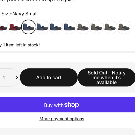
 Size
 Size:
Navy Small
y 1 item left in stock!
ity
Sold Out - Notify
Add to cart
me when it’s
available
More payment options