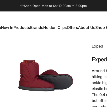
Pause slideshow
Shop Open Mon to Sat 10.00am to 3.00pm
e
New In
Products
Brands
Holdon Clips
Offers
About Us
Shop 
New In
Products
Brands
Holdon Clips
Offers
About Us
Shop 
Exped
Exped
Around b
hiking i
ankle hi
elastic h
The 0.4 
but offe
veranda 