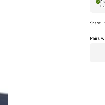
Pi
Usu
Share:
Pairs w