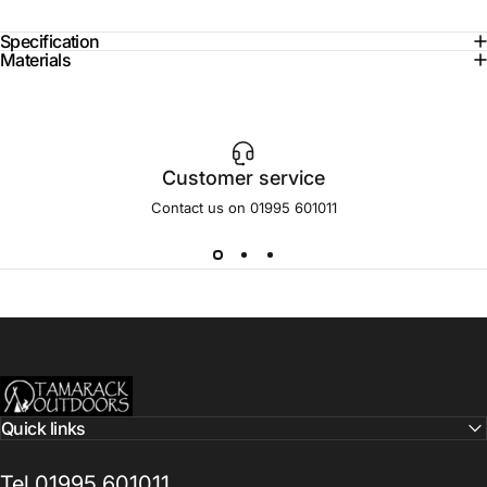
Specification
Materials
Customer service
Contact us on 01995 601011
Tamarack Outdoors
Quick links
Tel 01995 601011