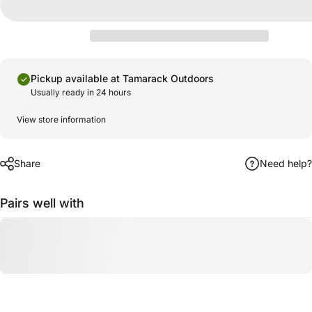
Pickup available at Tamarack Outdoors
Usually ready in 24 hours
View store information
Share
Need help?
Pairs well with