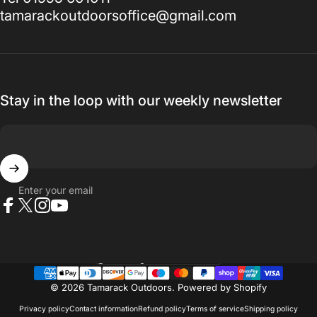
tamarackoutdoorsoffice@gmail.com
Stay in the loop with our weekly newsletter
Enter your email
Facebook
X (Twitter)
Instagram
YouTube
Country/region
© 2026 Tamarack Outdoors.
Powered by Shopify
Privacy policy
Contact information
Refund policy
Terms of service
Shipping policy