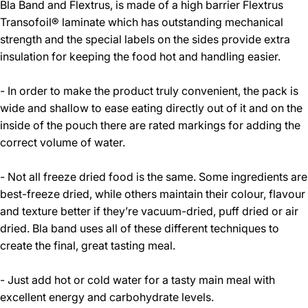
Bla Band and Flextrus, is made of a high barrier Flextrus
Transofoil® laminate which has outstanding mechanical
strength and the special labels on the sides provide extra
insulation for keeping the food hot and handling easier.
- In order to make the product truly convenient, the pack is
wide and shallow to ease eating directly out of it and on the
inside of the pouch there are rated markings for adding the
correct volume of water.
- Not all freeze dried food is the same. Some ingredients are
best-freeze dried, while others maintain their colour, flavour
and texture better if they’re vacuum-dried, puff dried or air
dried. Bla band uses all of these different techniques to
create the final, great tasting meal.
- Just add hot or cold water for a tasty main meal with
excellent energy and carbohydrate levels.