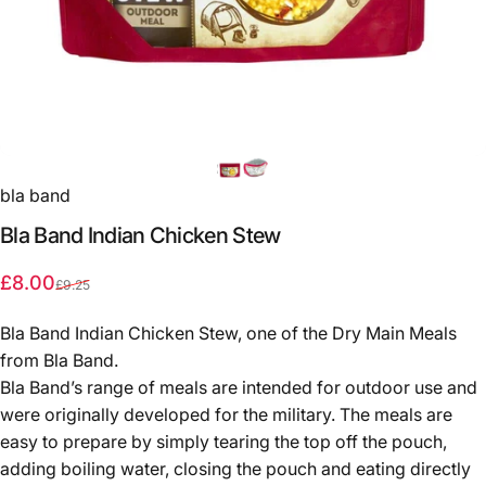
bla band
Bla
Band
Indian
Chicken
Stew
Sale price
Regular price
£8.00
£9.25
Bla Band Indian Chicken Stew, one of the Dry Main Meals
from Bla Band.
Bla Band’s range of meals are intended for outdoor use and
were originally developed for the military. The meals are
easy to prepare by simply tearing the top off the pouch,
adding boiling water, closing the pouch and eating directly