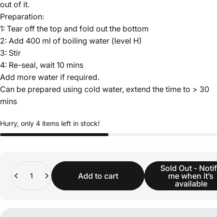
out of it.
Preparation:
1: Tear off the top and fold out the bottom
2: Add 400 ml of boiling water (level H)
3: Stir
4: Re-seal, wait 10 mins
Add more water if required.
Can be prepared using cold water, extend the time to > 30
mins
Hurry, only 4 items left in stock!
Quantity
Sold Out - Noti
Add to cart
me when it’s
available