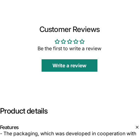
Customer Reviews
Be the first to write a review
Write a review
Product
details
Features
- The packaging, which was developed in cooperation with