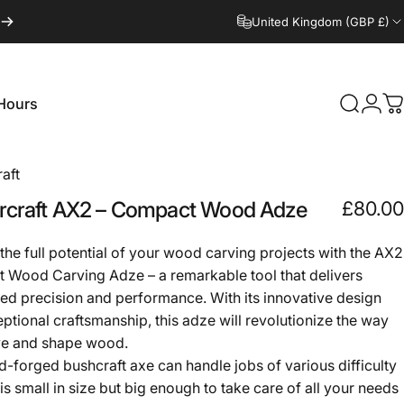
United Kingdom (GBP £)
Hours
Search
Logi
C
Hours
aft
craft
AX2
–
Compact
Wood
Adze
£80.00
the full potential of your wood carving projects with the AX2
Wood Carving Adze – a remarkable tool that delivers
d precision and performance. With its innovative design
ptional craftsmanship, this adze will revolutionize the way
ve and shape wood.
d-forged bushcraft axe can handle jobs of various difficulty
t is small in size but big enough to take care of all your needs