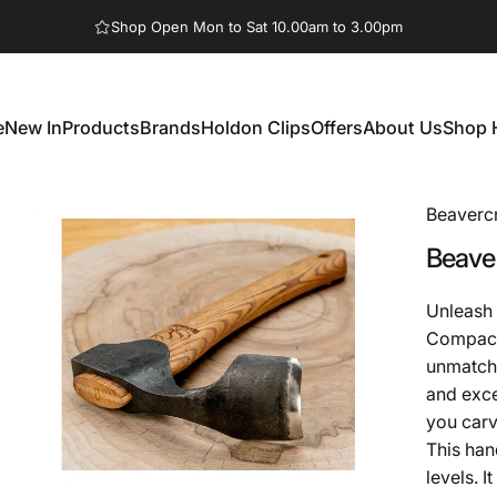
Pause slideshow
Shop Open Mon to Sat 10.00am to 3.00pm
e
New In
Products
Brands
Holdon Clips
Offers
About Us
Shop 
New In
Products
Brands
Holdon Clips
Offers
About Us
Shop 
Beavercr
Beaver
Unleash 
Compact 
unmatche
and exce
you car
This han
levels. I