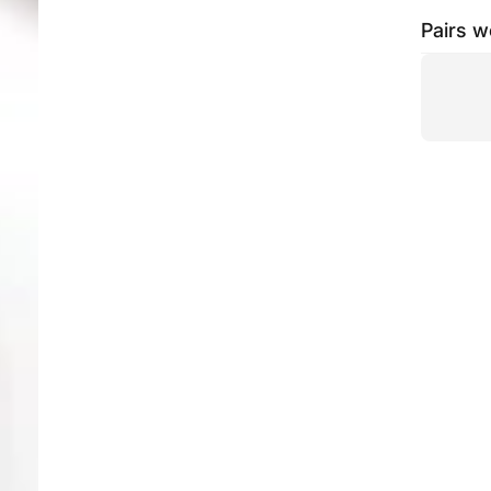
Pairs w