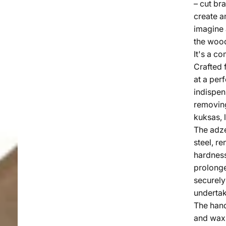
– cut bra
create an
imagine 
the wood
It's a co
Crafted 
at a perf
indispe
removing
kuksas, 
The adz
steel, r
hardness
prolonge
securely
undertak
The hand
and wax,