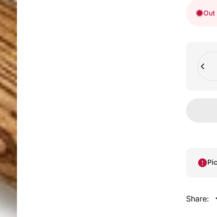
Out 
Quant
Pi
Share: