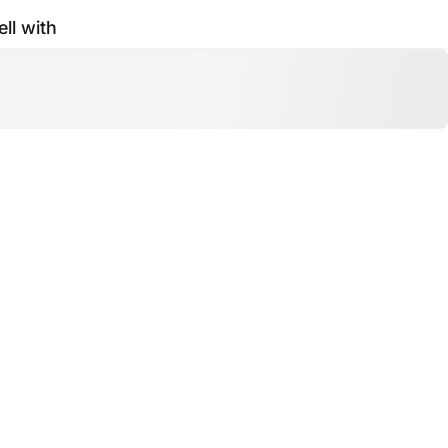
ell with