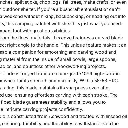
nches, split sticks, chop logs, fell trees, make crafts, or even
 outdoor shelter. If you're a bushcraft enthusiast or can't
a weekend without hiking, backpacking, or heading out into
s, this camping hatchet with sheath is just what you need.
mpact tool with great possibilities
from the finest materials, this adze features a curved blade
ect right angle to the handle. This unique feature makes it an
nsable companion for smoothing and carving wood and
 material from the inside of small bowls, large spoons,
ladles, and countless other woodworking projects.
e blade is forged from premium-grade 1066 high-carbon
enowned for its strength and durability. With a 56-58 HRC
 rating, this blade maintains its sharpness even after
d use, ensuring effortless carving with each stroke. The
 fixed blade guarantees stability and allows you to
e intricate carving projects confidently.
le is constructed from Ashwood and treated with linseed oil
 ensuring durability and the ability to withstand even the