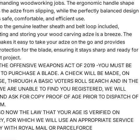
manding woodworking jobs. The ergonomic handle shape
 the adze from slipping, while the perfectly balanced design
 safe, comfortable, and efficient use.
o the genuine leather sheath and belt loop included,
ting and storing your wood carving adze is a breeze. The
akes it easy to take your adze on the go and provides
otection for the blade, ensuring it stays sharp and ready for
t project.
 THE OFFENSIVE WEAPONS ACT OF 2019 -YOU MUST BE
 TO PURCHASE A BLADE. A CHECK WILL BE MADE, ON
GE, THROUGH A BASIC VOTERS ROLL SEARCH AND IN THE
E ARE UNABLE TO FIND YOU REGISTERED, WE WILL
ND ASK FOR COPY PROOF OF AGE PRIOR TO DISPATCH OF
EM.
LSO NOW THE LAW THAT YOUR AGE IS VERIFIED ON
Y, FOR WHICH WE WILL USE AN APPROPRIATE SERVICE
Y WITH ROYAL MAIL OR PARCELFORCE