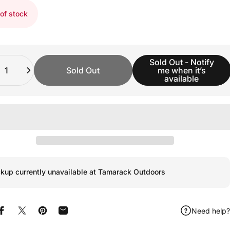
of stock
ity
Sold Out - Notify
Sold Out
me when it’s
available
ckup currently unavailable at Tamarack Outdoors
Need help?
Share on Facebook
Share on X
Pin on Pinterest
Share by Email