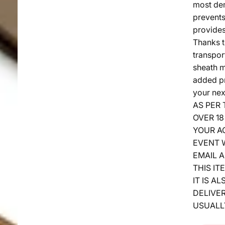
most de
prevents
provides
Thanks t
transpor
sheath m
added pr
your nex
AS PER
OVER 18
YOUR A
EVENT W
EMAIL A
THIS IT
IT IS A
DELIVER
USUALL