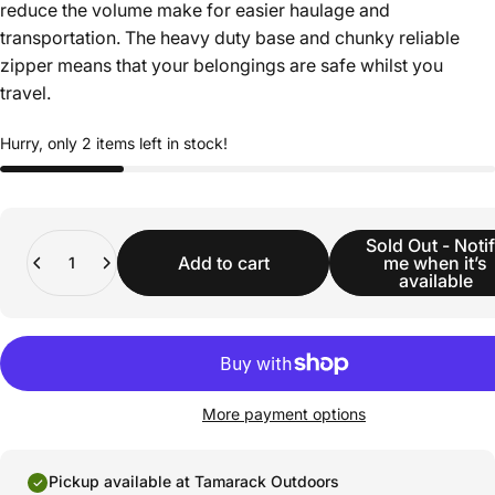
reduce the volume make for easier haulage and
transportation. The heavy duty base and chunky reliable
zipper means that your belongings are safe whilst you
travel.
Hurry, only 2 items left in stock!
Quantity
Sold Out - Noti
Add to cart
me when it’s
available
More payment options
Pickup available at Tamarack Outdoors