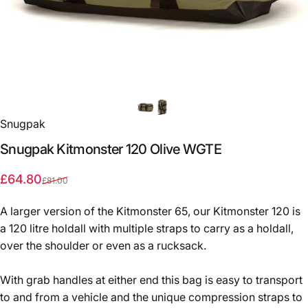
Snugpak
Snugpak
Kitmonster
120
Olive
WGTE
Sale price
Regular price
£64.80
£81.00
A larger version of the Kitmonster 65, our Kitmonster 120 is
a 120 litre holdall with multiple straps to carry as a holdall,
over the shoulder or even as a rucksack.
With grab handles at either end this bag is easy to transport
to and from a vehicle and the unique compression straps to