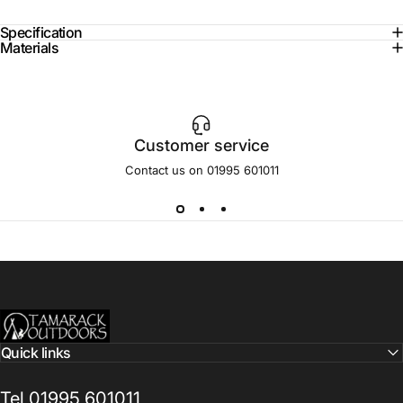
Specification
Materials
Customer service
Contact us on 01995 601011
Tamarack Outdoors
Quick links
Tel 01995 601011