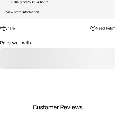
Usually ready in 24 hours
View store information
Share
Need help?
Pairs well with
Customer Reviews