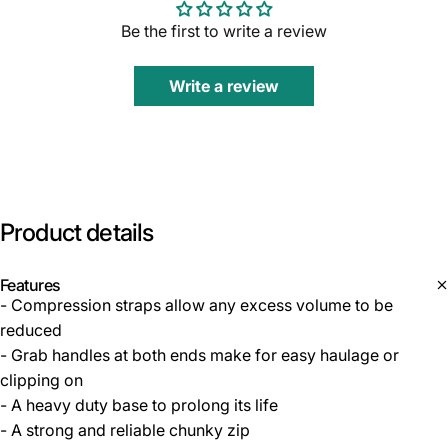
Be the first to write a review
Write a review
Product
details
Features
- Compression straps allow any excess volume to be
reduced
- Grab handles at both ends make for easy haulage or
clipping on
- A heavy duty base to prolong its life
- A strong and reliable chunky zip