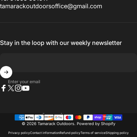
tamarackoutdoorsoffice@gmail.com
Stay in the loop with our weekly newsletter
Enter your email
Facebook
X (Twitter)
Instagram
YouTube
Country/region
© 2026 Tamarack Outdoors.
Powered by Shopify
Privacy policy
Contact information
Refund policy
Terms of service
Shipping policy